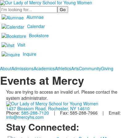
Search
Alumnae
Calendar
Bookstore
Visit
Inquire
About
Admissions
Academics
Athletics
Arts
Community
Giving
Events at Mercy
You are trying to access an invalid url. Please contact the
system administrator.
1437 Blossom Road, Rochester, NY 14610
Phone:
585-288-7120
| Fax: 585-288-7966 | Email:
info@mercyhs.com
Stay Connected: