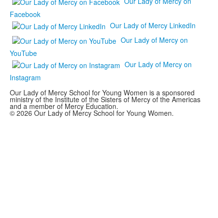
Our Lady of Mercy on
Facebook
Our Lady of Mercy LinkedIn
Our Lady of Mercy on
YouTube
Our Lady of Mercy on
Instagram
Our Lady of Mercy School for Young Women is a sponsored
ministry of the Institute of the Sisters of Mercy of the Americas
and a member of Mercy Education.
© 2026 Our Lady of Mercy School for Young Women.