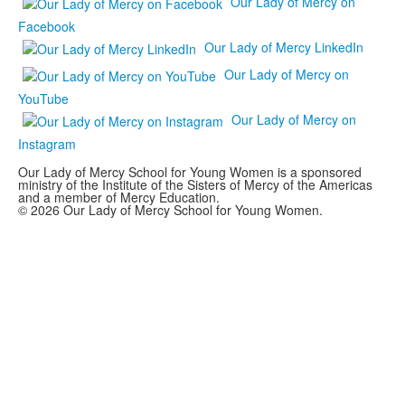
Our Lady of Mercy on
Facebook
Our Lady of Mercy LinkedIn
Our Lady of Mercy on
YouTube
Our Lady of Mercy on
Instagram
Our Lady of Mercy School for Young Women is a sponsored
ministry of the Institute of the Sisters of Mercy of the Americas
and a member of Mercy Education.
© 2026 Our Lady of Mercy School for Young Women.