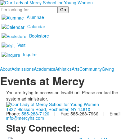
Search
Alumnae
Calendar
Bookstore
Visit
Inquire
About
Admissions
Academics
Athletics
Arts
Community
Giving
Events at Mercy
You are trying to access an invalid url. Please contact the
system administrator.
1437 Blossom Road, Rochester, NY 14610
Phone:
585-288-7120
| Fax: 585-288-7966 | Email:
info@mercyhs.com
Stay Connected: