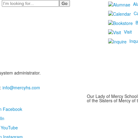
Search
Al
C
B
Visit
Inqu
 system administrator.
:
info@mercyhs.com
Our Lady of Mercy School 
of the Sisters of Mercy o
on Facebook
In
n YouTube
n Instagram