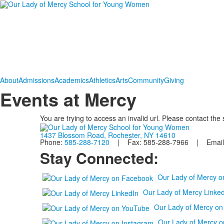
About
Admissions
Academics
Athletics
Arts
Community
Giving
Events at Mercy
You are trying to access an invalid url. Please contact the
1437 Blossom Road, Rochester, NY 14610
Phone:
585-288-7120
| Fax: 585-288-7966 | Email
Stay Connected:
Our Lady of Mercy 
Our Lady of Mercy Linked
Our Lady of Mercy o
Our Lady of Mercy o