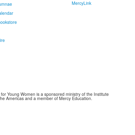
MercyLink
umnae
alendar
ookstore
ire
for Young Women is a sponsored ministry of the Institute
f the Americas and a member of Mercy Education.