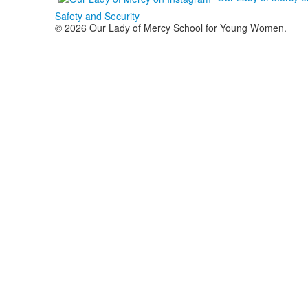
Safety and Security
© 2026 Our Lady of Mercy School for Young Women.