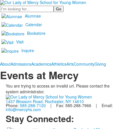
Search
Alumnae
Calendar
Bookstore
Visit
Inquire
About
Admissions
Academics
Athletics
Arts
Community
Giving
Events at Mercy
You are trying to access an invalid url. Please contact the
system administrator.
1437 Blossom Road, Rochester, NY 14610
Phone:
585-288-7120
| Fax: 585-288-7966 | Email:
info@mercyhs.com
Stay Connected: