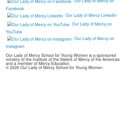
Our Lady of Mercy on
Facebook
Our Lady of Mercy LinkedIn
Our Lady of Mercy on
YouTube
Our Lady of Mercy on
Instagram
Our Lady of Mercy School for Young Women is a sponsored
ministry of the Institute of the Sisters of Mercy of the Americas
and a member of Mercy Education.
© 2026 Our Lady of Mercy School for Young Women.