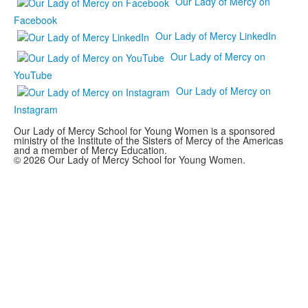
Our Lady of Mercy on
Facebook
Our Lady of Mercy LinkedIn
Our Lady of Mercy on
YouTube
Our Lady of Mercy on
Instagram
Our Lady of Mercy School for Young Women is a sponsored
ministry of the Institute of the Sisters of Mercy of the Americas
and a member of Mercy Education.
© 2026 Our Lady of Mercy School for Young Women.