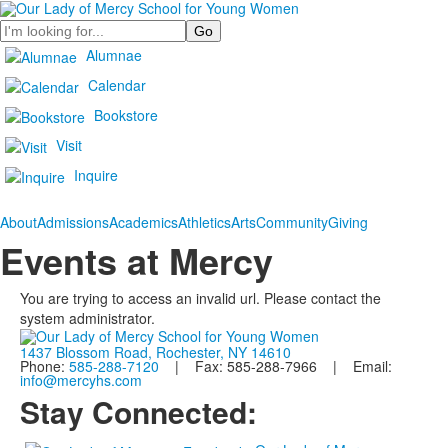
Search
Alumnae
Calendar
Bookstore
Visit
Inquire
About
Admissions
Academics
Athletics
Arts
Community
Giving
Events at Mercy
You are trying to access an invalid url. Please contact the
system administrator.
1437 Blossom Road, Rochester, NY 14610
Phone:
585-288-7120
| Fax: 585-288-7966 | Email:
info@mercyhs.com
Stay Connected: