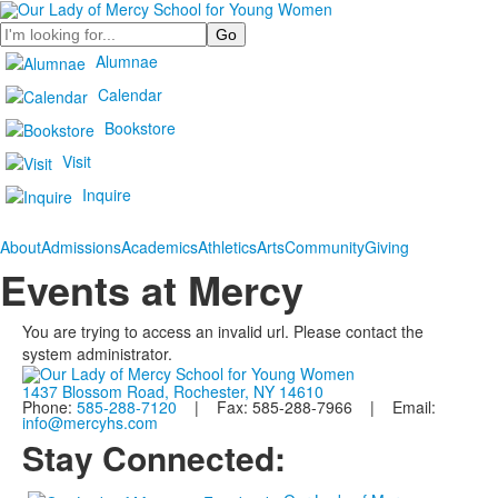
Search
Alumnae
Calendar
Bookstore
Visit
Inquire
About
Admissions
Academics
Athletics
Arts
Community
Giving
Events at Mercy
You are trying to access an invalid url. Please contact the
system administrator.
1437 Blossom Road, Rochester, NY 14610
Phone:
585-288-7120
| Fax: 585-288-7966 | Email:
info@mercyhs.com
Stay Connected: