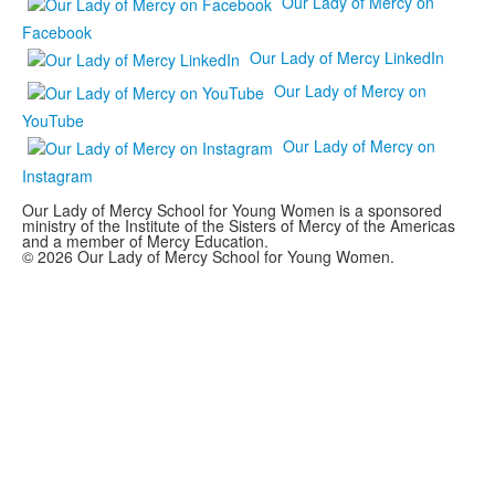
Our Lady of Mercy on
Facebook
Our Lady of Mercy LinkedIn
Our Lady of Mercy on
YouTube
Our Lady of Mercy on
Instagram
Our Lady of Mercy School for Young Women is a sponsored
ministry of the Institute of the Sisters of Mercy of the Americas
and a member of Mercy Education.
© 2026 Our Lady of Mercy School for Young Women.