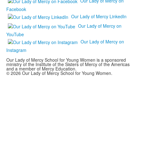
Our Lady of Mercy on
Facebook
Our Lady of Mercy LinkedIn
Our Lady of Mercy on
YouTube
Our Lady of Mercy on
Instagram
Our Lady of Mercy School for Young Women is a sponsored
ministry of the Institute of the Sisters of Mercy of the Americas
and a member of Mercy Education.
© 2026 Our Lady of Mercy School for Young Women.