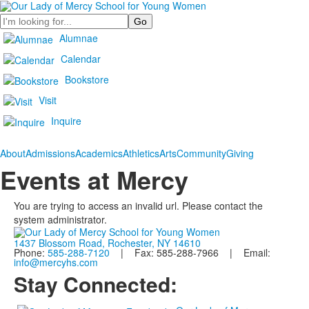
Search
Alumnae
Calendar
Bookstore
Visit
Inquire
About
Admissions
Academics
Athletics
Arts
Community
Giving
Events at Mercy
You are trying to access an invalid url. Please contact the
system administrator.
1437 Blossom Road, Rochester, NY 14610
Phone:
585-288-7120
| Fax: 585-288-7966 | Email:
info@mercyhs.com
Stay Connected: