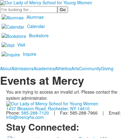
Search
Alumnae
Calendar
Bookstore
Visit
Inquire
About
Admissions
Academics
Athletics
Arts
Community
Giving
Events at Mercy
You are trying to access an invalid url. Please contact the
system administrator.
1437 Blossom Road, Rochester, NY 14610
Phone:
585-288-7120
| Fax: 585-288-7966 | Email:
info@mercyhs.com
Stay Connected: