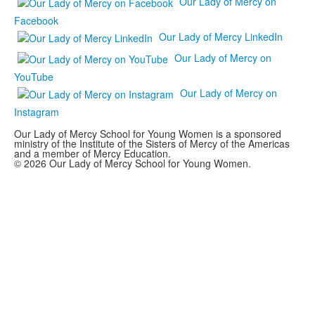
Our Lady of Mercy on
Facebook
Our Lady of Mercy LinkedIn
Our Lady of Mercy on
YouTube
Our Lady of Mercy on
Instagram
Our Lady of Mercy School for Young Women is a sponsored
ministry of the Institute of the Sisters of Mercy of the Americas
and a member of Mercy Education.
© 2026 Our Lady of Mercy School for Young Women.