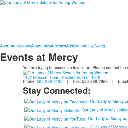
About
Admissions
Academics
Athletics
Arts
Community
Giving
Events at Mercy
You are trying to access an invalid url. Please contact the
1437 Blossom Road, Rochester, NY 14610
Phone:
585-288-7120
| Fax: 585-288-7966 | Email
Stay Connected:
Our Lady of Mercy 
Our Lady of Mercy Linked
Our Lady of Mercy o
Our Lady of Mercy o