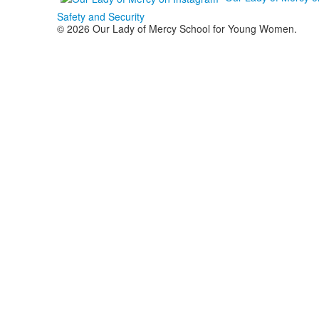
Safety and Security
© 2026 Our Lady of Mercy School for Young Women.