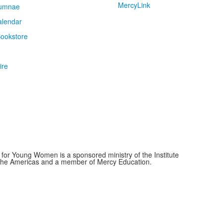
MercyLink
umnae
alendar
ookstore
ire
for Young Women is a sponsored ministry of the Institute
f the Americas and a member of Mercy Education.