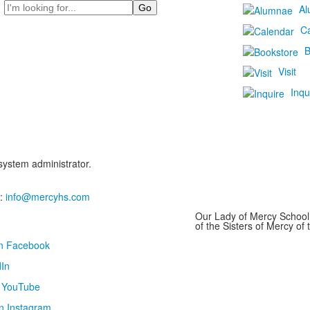
Search
Al
C
B
Visit
Inqu
 system administrator.
:
info@mercyhs.com
Our Lady of Mercy School 
of the Sisters of Mercy o
on Facebook
In
n YouTube
n Instagram