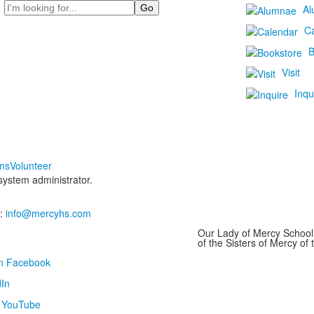
Search
Al
C
B
Visit
Inqu
ms
Volunteer
 system administrator.
:
info@mercyhs.com
Our Lady of Mercy School 
of the Sisters of Mercy o
on Facebook
In
n YouTube