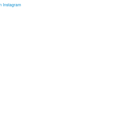
n Instagram