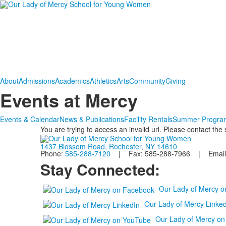
About
Admissions
Academics
Athletics
Arts
Community
Giving
Events at Mercy
Events & Calendar
News & Publications
Facility Rentals
Summer Progra
You are trying to access an invalid url. Please contact the
1437 Blossom Road, Rochester, NY 14610
Phone:
585-288-7120
| Fax: 585-288-7966 | Email
Stay Connected:
Our Lady of Mercy 
Our Lady of Mercy Linked
Our Lady of Mercy o