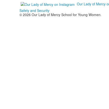
Our Lady of Mercy o
Safety and Security
© 2026 Our Lady of Mercy School for Young Women.