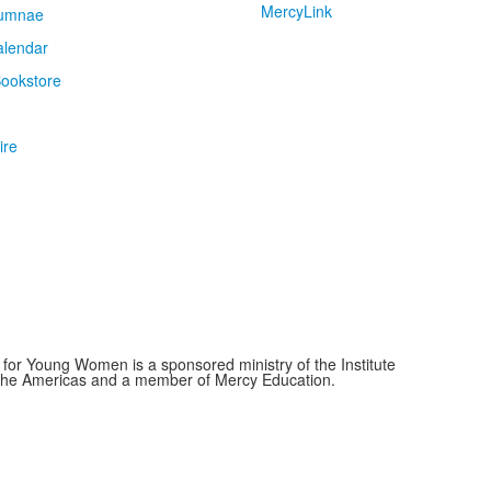
MercyLink
umnae
alendar
ookstore
ire
for Young Women is a sponsored ministry of the Institute
f the Americas and a member of Mercy Education.