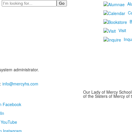
Search
Al
C
B
Visit
Inqu
 system administrator.
:
info@mercyhs.com
Our Lady of Mercy School 
of the Sisters of Mercy o
on Facebook
In
n YouTube
n Instagram