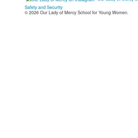
Safety and Security
© 2026 Our Lady of Mercy School for Young Women.