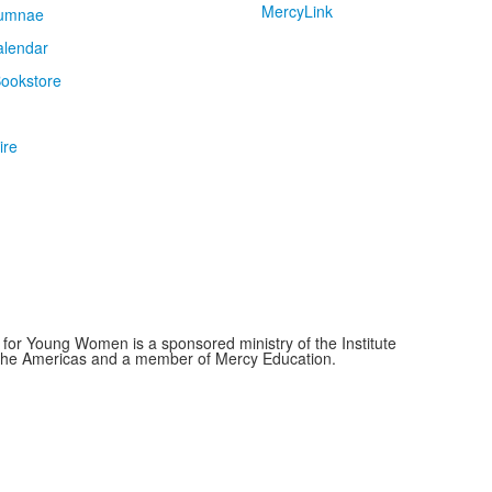
MercyLink
umnae
alendar
ookstore
ire
for Young Women is a sponsored ministry of the Institute
f the Americas and a member of Mercy Education.