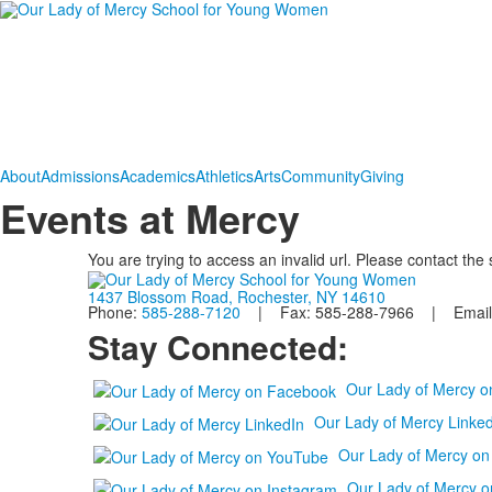
About
Admissions
Academics
Athletics
Arts
Community
Giving
Events at Mercy
You are trying to access an invalid url. Please contact the
1437 Blossom Road, Rochester, NY 14610
Phone:
585-288-7120
| Fax: 585-288-7966 | Email
Stay Connected:
Our Lady of Mercy 
Our Lady of Mercy Linked
Our Lady of Mercy o
Our Lady of Mercy o