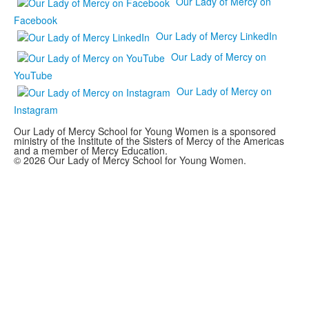
Our Lady of Mercy on
Facebook
Our Lady of Mercy LinkedIn
Our Lady of Mercy on
YouTube
Our Lady of Mercy on
Instagram
Our Lady of Mercy School for Young Women is a sponsored
ministry of the Institute of the Sisters of Mercy of the Americas
and a member of Mercy Education.
© 2026 Our Lady of Mercy School for Young Women.