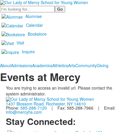
Search
Alumnae
Calendar
Bookstore
Visit
Inquire
About
Admissions
Academics
Athletics
Arts
Community
Giving
Events at Mercy
You are trying to access an invalid url. Please contact the
system administrator.
1437 Blossom Road, Rochester, NY 14610
Phone:
585-288-7120
| Fax: 585-288-7966 | Email:
info@mercyhs.com
Stay Connected: