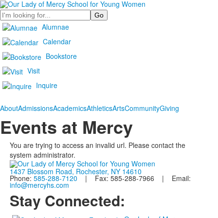
Search
Alumnae
Calendar
Bookstore
Visit
Inquire
About
Admissions
Academics
Athletics
Arts
Community
Giving
Events at Mercy
You are trying to access an invalid url. Please contact the
system administrator.
1437 Blossom Road, Rochester, NY 14610
Phone:
585-288-7120
| Fax: 585-288-7966 | Email:
info@mercyhs.com
Stay Connected: