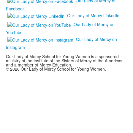
Our Lady of Mercy on
Facebook
Our Lady of Mercy LinkedIn
Our Lady of Mercy on
YouTube
Our Lady of Mercy on
Instagram
Our Lady of Mercy School for Young Women is a sponsored
ministry of the Institute of the Sisters of Mercy of the Americas
and a member of Mercy Education.
© 2026 Our Lady of Mercy School for Young Women.