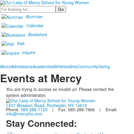
Search
Alumnae
Calendar
Bookstore
Visit
Inquire
About
Admissions
Academics
Athletics
Arts
Community
Giving
Events at Mercy
You are trying to access an invalid url. Please contact the
system administrator.
1437 Blossom Road, Rochester, NY 14610
Phone:
585-288-7120
| Fax: 585-288-7966 | Email:
info@mercyhs.com
Stay Connected: