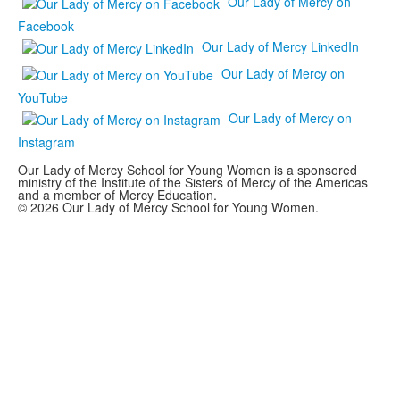
Our Lady of Mercy on
Facebook
Our Lady of Mercy LinkedIn
Our Lady of Mercy on
YouTube
Our Lady of Mercy on
Instagram
Our Lady of Mercy School for Young Women is a sponsored
ministry of the Institute of the Sisters of Mercy of the Americas
and a member of Mercy Education.
© 2026 Our Lady of Mercy School for Young Women.