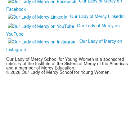
Our Lady of Mercy on
Facebook
Our Lady of Mercy LinkedIn
Our Lady of Mercy on
YouTube
Our Lady of Mercy on
Instagram
Our Lady of Mercy School for Young Women is a sponsored
ministry of the Institute of the Sisters of Mercy of the Americas
and a member of Mercy Education.
© 2026 Our Lady of Mercy School for Young Women.