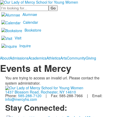
Search
Alumnae
Calendar
Bookstore
Visit
Inquire
About
Admissions
Academics
Athletics
Arts
Community
Giving
Events at Mercy
You are trying to access an invalid url. Please contact the
system administrator.
1437 Blossom Road, Rochester, NY 14610
Phone:
585-288-7120
| Fax: 585-288-7966 | Email:
info@mercyhs.com
Stay Connected: