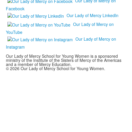
Our Lady of Mercy on
Facebook
Our Lady of Mercy LinkedIn
Our Lady of Mercy on
YouTube
Our Lady of Mercy on
Instagram
Our Lady of Mercy School for Young Women is a sponsored
ministry of the Institute of the Sisters of Mercy of the Americas
and a member of Mercy Education.
© 2026 Our Lady of Mercy School for Young Women.