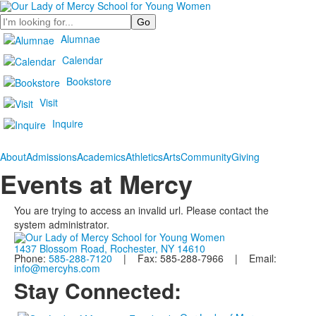
Search
Alumnae
Calendar
Bookstore
Visit
Inquire
About
Admissions
Academics
Athletics
Arts
Community
Giving
Events at Mercy
You are trying to access an invalid url. Please contact the
system administrator.
1437 Blossom Road, Rochester, NY 14610
Phone:
585-288-7120
| Fax: 585-288-7966 | Email:
info@mercyhs.com
Stay Connected: