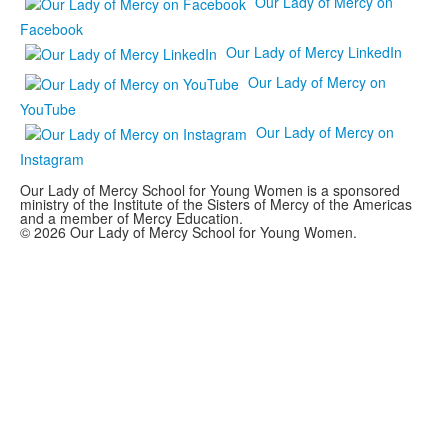
Our Lady of Mercy on
Facebook
Our Lady of Mercy LinkedIn
Our Lady of Mercy on
YouTube
Our Lady of Mercy on
Instagram
Our Lady of Mercy School for Young Women is a sponsored
ministry of the Institute of the Sisters of Mercy of the Americas
and a member of Mercy Education.
© 2026 Our Lady of Mercy School for Young Women.