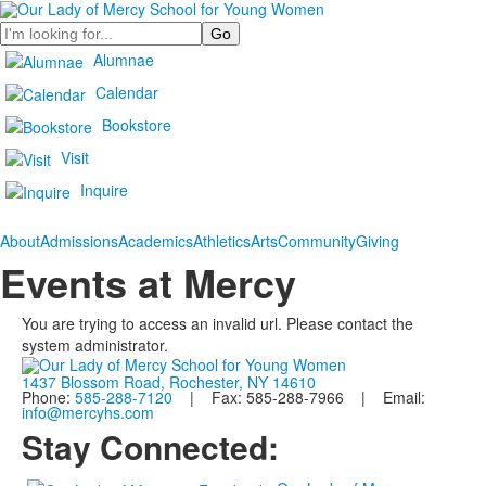
Search
Alumnae
Calendar
Bookstore
Visit
Inquire
About
Admissions
Academics
Athletics
Arts
Community
Giving
Events at Mercy
You are trying to access an invalid url. Please contact the
system administrator.
1437 Blossom Road, Rochester, NY 14610
Phone:
585-288-7120
| Fax: 585-288-7966 | Email:
info@mercyhs.com
Stay Connected: