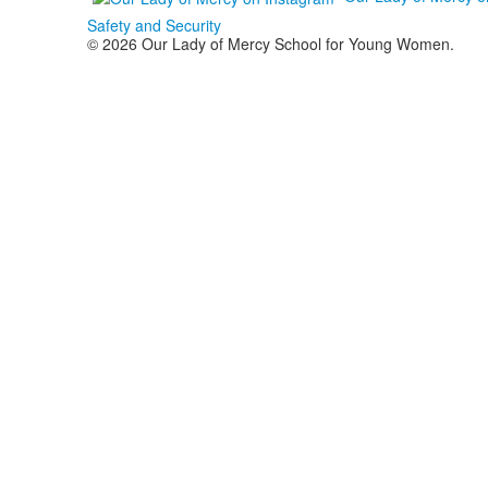
Safety and Security
© 2026 Our Lady of Mercy School for Young Women.