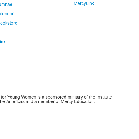
MercyLink
umnae
alendar
ookstore
ire
for Young Women is a sponsored ministry of the Institute
f the Americas and a member of Mercy Education.