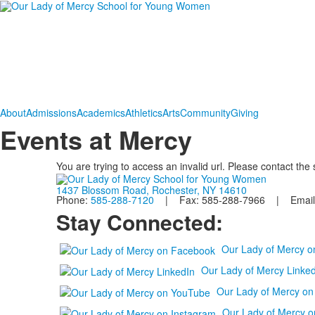
About
Admissions
Academics
Athletics
Arts
Community
Giving
Events at Mercy
You are trying to access an invalid url. Please contact the
1437 Blossom Road, Rochester, NY 14610
Phone:
585-288-7120
| Fax: 585-288-7966 | Email
Stay Connected:
Our Lady of Mercy 
Our Lady of Mercy Linked
Our Lady of Mercy o
Our Lady of Mercy o