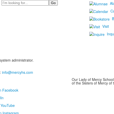
Search
Al
C
B
Visit
Inqu
 system administrator.
:
info@mercyhs.com
Our Lady of Mercy School 
of the Sisters of Mercy o
on Facebook
In
n YouTube
n Instagram