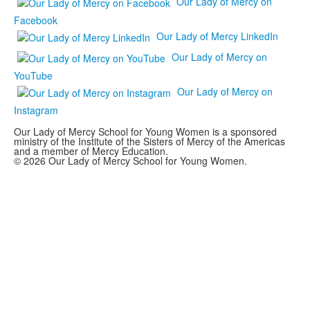
Our Lady of Mercy on
Facebook
Our Lady of Mercy LinkedIn
Our Lady of Mercy on
YouTube
Our Lady of Mercy on
Instagram
Our Lady of Mercy School for Young Women is a sponsored
ministry of the Institute of the Sisters of Mercy of the Americas
and a member of Mercy Education.
© 2026 Our Lady of Mercy School for Young Women.