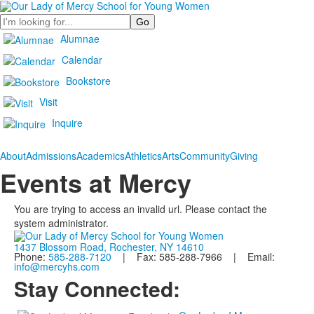
Search
Alumnae
Calendar
Bookstore
Visit
Inquire
About
Admissions
Academics
Athletics
Arts
Community
Giving
Events at Mercy
You are trying to access an invalid url. Please contact the
system administrator.
1437 Blossom Road, Rochester, NY 14610
Phone:
585-288-7120
| Fax: 585-288-7966 | Email:
info@mercyhs.com
Stay Connected: