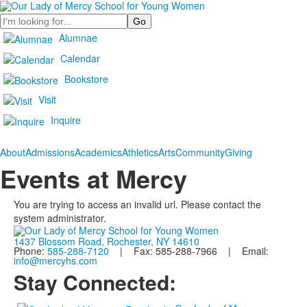
Search
Alumnae
Calendar
Bookstore
Visit
Inquire
About
Admissions
Academics
Athletics
Arts
Community
Giving
Events at Mercy
You are trying to access an invalid url. Please contact the
system administrator.
1437 Blossom Road, Rochester, NY 14610
Phone:
585-288-7120
| Fax: 585-288-7966 | Email:
info@mercyhs.com
Stay Connected: