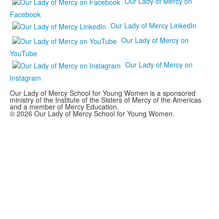
Our Lady of Mercy on
Facebook
Our Lady of Mercy LinkedIn
Our Lady of Mercy on
YouTube
Our Lady of Mercy on
Instagram
Our Lady of Mercy School for Young Women is a sponsored
ministry of the Institute of the Sisters of Mercy of the Americas
and a member of Mercy Education.
© 2026 Our Lady of Mercy School for Young Women.