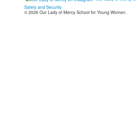
Safety and Security
© 2026 Our Lady of Mercy School for Young Women.