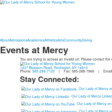
About
Admissions
Academics
Athletics
Arts
Community
Giving
Events at Mercy
You are trying to access an invalid url. Please contact the
1437 Blossom Road, Rochester, NY 14610
Phone:
585-288-7120
| Fax: 585-288-7966 | Email
Stay Connected:
Our Lady of Mercy 
Our Lady of Mercy Linked
Our Lady of Mercy o
Our Lady of Mercy o