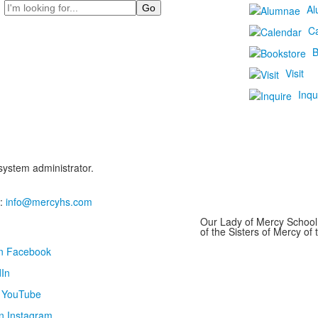
Search
Al
C
B
Visit
Inqu
 system administrator.
:
info@mercyhs.com
Our Lady of Mercy School 
of the Sisters of Mercy o
on Facebook
In
n YouTube
n Instagram