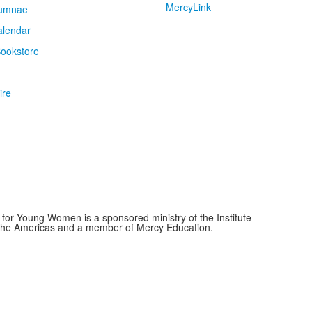
MercyLink
umnae
alendar
ookstore
ire
for Young Women is a sponsored ministry of the Institute
f the Americas and a member of Mercy Education.