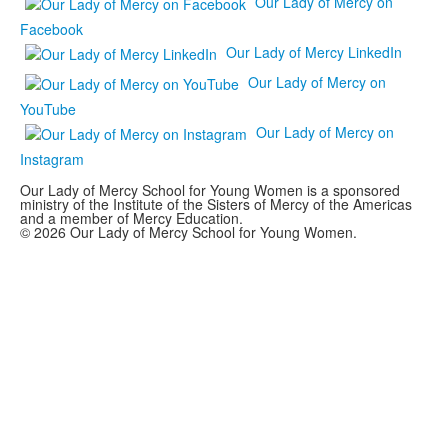
Our Lady of Mercy on
Facebook
Our Lady of Mercy LinkedIn
Our Lady of Mercy on
YouTube
Our Lady of Mercy on
Instagram
Our Lady of Mercy School for Young Women is a sponsored
ministry of the Institute of the Sisters of Mercy of the Americas
and a member of Mercy Education.
© 2026 Our Lady of Mercy School for Young Women.