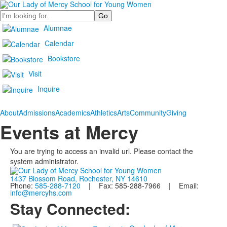
Search
Alumnae
Calendar
Bookstore
Visit
Inquire
About
Admissions
Academics
Athletics
Arts
Community
Giving
Events at Mercy
You are trying to access an invalid url. Please contact the
system administrator.
1437 Blossom Road, Rochester, NY 14610
Phone:
585-288-7120
| Fax: 585-288-7966 | Email:
info@mercyhs.com
Stay Connected: