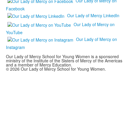
Our Lady of Mercy on
Facebook
Our Lady of Mercy LinkedIn
Our Lady of Mercy on
YouTube
Our Lady of Mercy on
Instagram
Our Lady of Mercy School for Young Women is a sponsored
ministry of the Institute of the Sisters of Mercy of the Americas
and a member of Mercy Education.
© 2026 Our Lady of Mercy School for Young Women.