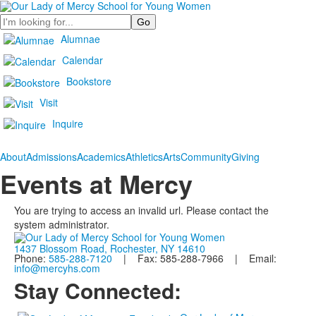
Search
Alumnae
Calendar
Bookstore
Visit
Inquire
About
Admissions
Academics
Athletics
Arts
Community
Giving
Events at Mercy
You are trying to access an invalid url. Please contact the
system administrator.
1437 Blossom Road, Rochester, NY 14610
Phone:
585-288-7120
| Fax: 585-288-7966 | Email:
info@mercyhs.com
Stay Connected: