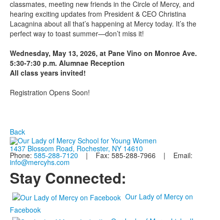
classmates, meeting new friends in the Circle of Mercy, and
hearing exciting updates from President & CEO Christina
Lacagnina about all that’s happening at Mercy today. It’s the
perfect way to toast summer—don’t miss it!
Wednesday, May 13, 2026, at Pane Vino on Monroe Ave.
5:30-7:30 p.m. Alumnae Reception
All class years invited!
Registration Opens Soon!
Back
1437 Blossom Road, Rochester, NY 14610
Phone:
585-288-7120
| Fax: 585-288-7966 | Email:
info@mercyhs.com
Stay Connected:
Our Lady of Mercy on
Facebook