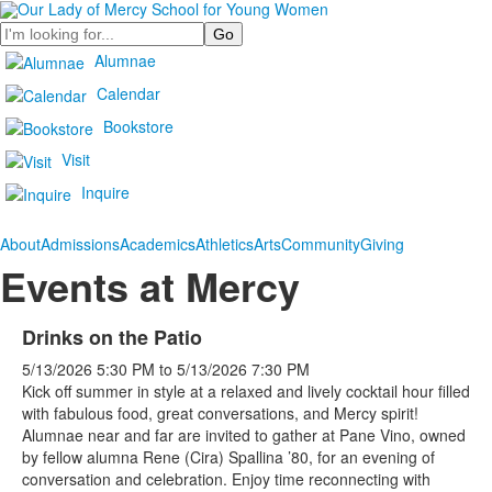
Search
Alumnae
Calendar
Bookstore
Visit
Inquire
About
Admissions
Academics
Athletics
Arts
Community
Giving
Events at Mercy
Drinks on the Patio
5/13/2026
5:30 PM
to
5/13/2026
7:30 PM
Kick off summer in style at a relaxed and lively cocktail hour filled
with fabulous food, great conversations, and Mercy spirit!
Alumnae near and far are invited to gather at Pane Vino, owned
by fellow alumna Rene (Cira) Spallina ’80, for an evening of
conversation and celebration. Enjoy time reconnecting with