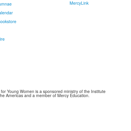
MercyLink
umnae
alendar
ookstore
ire
for Young Women is a sponsored ministry of the Institute
f the Americas and a member of Mercy Education.