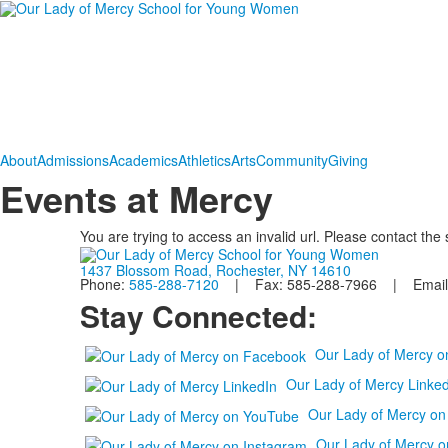
About
Admissions
Academics
Athletics
Arts
Community
Giving
Events at Mercy
You are trying to access an invalid url. Please contact the
1437 Blossom Road, Rochester, NY 14610
Phone:
585-288-7120
| Fax: 585-288-7966 | Email
Stay Connected:
Our Lady of Mercy 
Our Lady of Mercy Linked
Our Lady of Mercy o
Our Lady of Mercy o