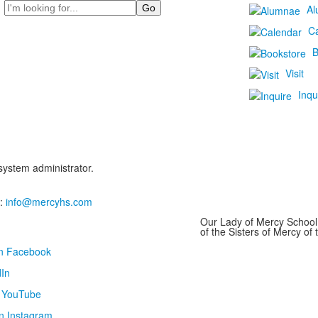
Search
Al
C
B
Visit
Inqu
 system administrator.
:
info@mercyhs.com
Our Lady of Mercy School 
of the Sisters of Mercy o
on Facebook
In
n YouTube
n Instagram