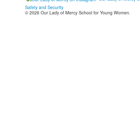
Safety and Security
© 2026 Our Lady of Mercy School for Young Women.