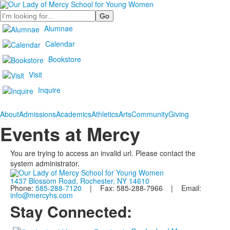
Search
Alumnae
Calendar
Bookstore
Visit
Inquire
About
Admissions
Academics
Athletics
Arts
Community
Giving
Events at Mercy
You are trying to access an invalid url. Please contact the
system administrator.
1437 Blossom Road, Rochester, NY 14610
Phone:
585-288-7120
| Fax: 585-288-7966 | Email:
info@mercyhs.com
Stay Connected: