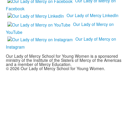
Our Lady of Mercy on
Facebook
Our Lady of Mercy LinkedIn
Our Lady of Mercy on
YouTube
Our Lady of Mercy on
Instagram
Our Lady of Mercy School for Young Women is a sponsored
ministry of the Institute of the Sisters of Mercy of the Americas
and a member of Mercy Education.
© 2026 Our Lady of Mercy School for Young Women.