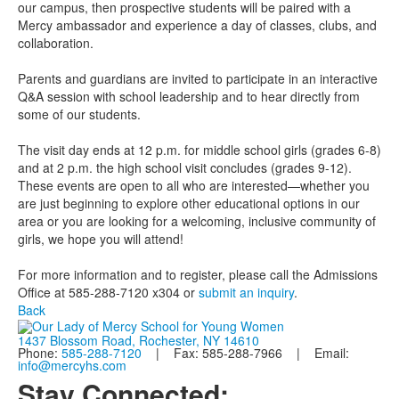
our campus, then prospective students will be paired with a
Mercy ambassador and experience a day of classes, clubs, and
collaboration.
Parents and guardians are invited to participate in an interactive
Q&A session with school leadership and to hear directly from
some of our students.
The visit day ends at 12 p.m. for middle school girls (grades 6-8)
and at 2 p.m. the high school visit concludes (grades 9-12).
These events are open to all who are interested—whether you
are just beginning to explore other educational options in our
area or you are looking for a welcoming, inclusive community of
girls, we hope you will attend!
For more information and to register, please call the Admissions
Office at 585-288-7120 x304 or
submit an inquiry
.
Back
1437 Blossom Road, Rochester, NY 14610
Phone:
585-288-7120
| Fax: 585-288-7966 | Email:
info@mercyhs.com
Stay Connected: