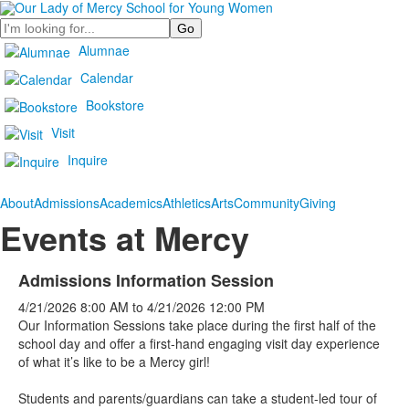
Search
Alumnae
Calendar
Bookstore
Visit
Inquire
About
Admissions
Academics
Athletics
Arts
Community
Giving
Events at Mercy
Admissions Information Session
4/21/2026
8:00 AM
to
4/21/2026
12:00 PM
Our Information Sessions take place during the first half of the
school day and offer a first-hand engaging visit day experience
of what it’s like to be a Mercy girl!
Students and parents/guardians can take a student-led tour of