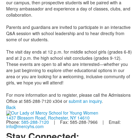
our campus, then prospective students will be paired with a
Mercy ambassador and experience a day of classes, clubs, and
collaboration.
Parents and guardians are invited to participate in an interactive
Q&A session with school leadership and to hear directly from
some of our students.
The visit day ends at 12 p.m. for middle school girls (grades 6-8)
and at 2 p.m. the high school visit concludes (grades 9-12).
These events are open to all who are interested—whether you
are just beginning to explore other educational options in our
area or you are looking for a welcoming, inclusive community of
girls, we hope you will attend!
For more information and to register, please call the Admissions
Office at 585-288-7120 x304 or
submit an inquiry
.
Back
1437 Blossom Road, Rochester, NY 14610
Phone:
585-288-7120
| Fax: 585-288-7966 | Email:
info@mercyhs.com
Stay Connected: