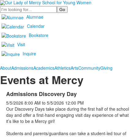
Search
Alumnae
Calendar
Bookstore
Visit
Inquire
About
Admissions
Academics
Athletics
Arts
Community
Giving
Events at Mercy
Admissions Discovery Day
5/5/2026
8:00 AM
to
5/5/2026
12:00 PM
Our Discovery Days take place during the first half of the school
day and offer a first-hand engaging visit day experience of what
it’s like to be a Mercy girl!
Students and parents/guardians can take a student-led tour of