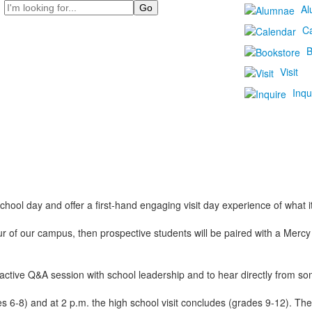
Search
Al
C
B
Visit
Inqu
chool day and offer a first-hand engaging visit day experience of what it’
ur of our campus, then prospective students will be paired with a Merc
eractive Q&A session with school leadership and to hear directly from s
des 6-8) and at 2 p.m. the high school visit concludes (grades 9-12). 