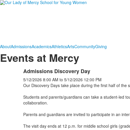
About
Admissions
Academics
Athletics
Arts
Community
Giving
Events at Mercy
Admissions Discovery Day
5/12/2026
8:00 AM
to
5/12/2026
12:00 PM
Our Discovery Days take place during the first half of the s
Students and parents/guardians can take a student-led to
collaboration.
Parents and guardians are invited to participate in an int
The visit day ends at 12 p.m. for middle school girls (gra