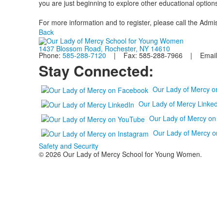
you are just beginning to explore other educational options
For more information and to register, please call the Adm
Back
1437 Blossom Road, Rochester, NY 14610
Phone:
585-288-7120
| Fax: 585-288-7966 | Email
Stay Connected:
Our Lady of Mercy 
Our Lady of Mercy Linked
Our Lady of Mercy o
Our Lady of Mercy o
Safety and Security
© 2026 Our Lady of Mercy School for Young Women.