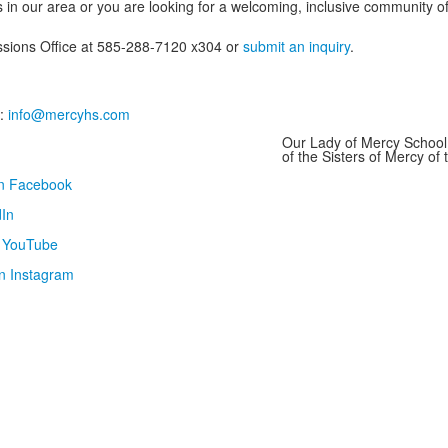
 in our area or you are looking for a welcoming, inclusive community of 
issions Office at 585-288-7120 x304 or
submit an inquiry
.
:
info@mercyhs.com
Our Lady of Mercy School 
of the Sisters of Mercy o
on Facebook
In
n YouTube
n Instagram