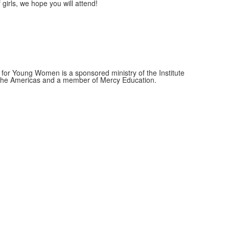
girls, we hope you will attend!
for Young Women is a sponsored ministry of the Institute
f the Americas and a member of Mercy Education.