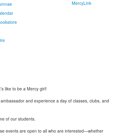
MercyLink
umnae
alendar
ookstore
ire
s like to be a Mercy girl!
y ambassador and experience a day of classes, clubs, and
ome of our students.
These events are open to all who are interested—whether