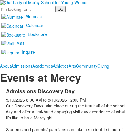
Search
Alumnae
Calendar
Bookstore
Visit
Inquire
About
Admissions
Academics
Athletics
Arts
Community
Giving
Events at Mercy
Admissions Discovery Day
5/19/2026
8:00 AM
to
5/19/2026
12:00 PM
Our Discovery Days take place during the first half of the school
day and offer a first-hand engaging visit day experience of what
it’s like to be a Mercy girl!
Students and parents/guardians can take a student-led tour of