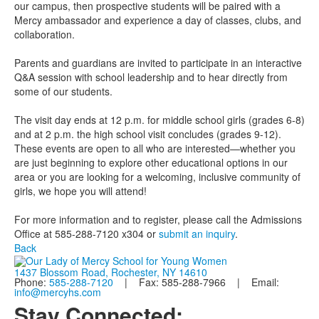
our campus, then prospective students will be paired with a
Mercy ambassador and experience a day of classes, clubs, and
collaboration.
Parents and guardians are invited to participate in an interactive
Q&A session with school leadership and to hear directly from
some of our students.
The visit day ends at 12 p.m. for middle school girls (grades 6-8)
and at 2 p.m. the high school visit concludes (grades 9-12).
These events are open to all who are interested—whether you
are just beginning to explore other educational options in our
area or you are looking for a welcoming, inclusive community of
girls, we hope you will attend!
For more information and to register, please call the Admissions
Office at 585-288-7120 x304 or
submit an inquiry
.
Back
1437 Blossom Road, Rochester, NY 14610
Phone:
585-288-7120
| Fax: 585-288-7966 | Email:
info@mercyhs.com
Stay Connected: