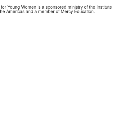
for Young Women is a sponsored ministry of the Institute
f the Americas and a member of Mercy Education.