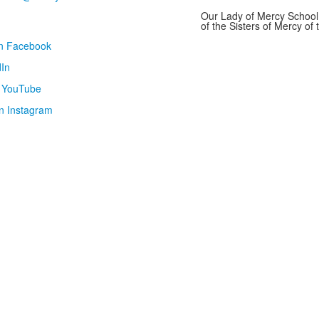
Our Lady of Mercy School 
of the Sisters of Mercy o
on Facebook
In
n YouTube
n Instagram