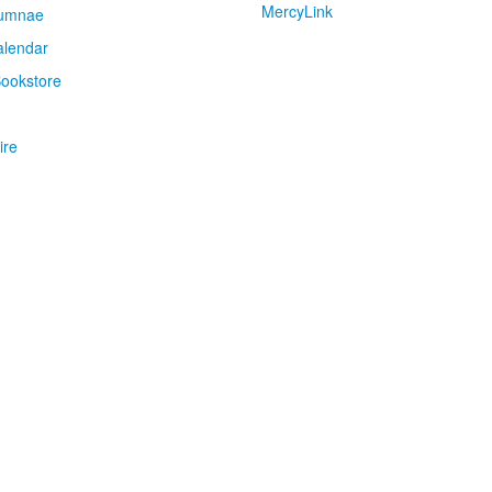
MercyLink
umnae
alendar
ookstore
ire