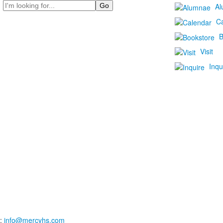
Search
Al
C
B
Visit
Inqu
:
info@mercyhs.com