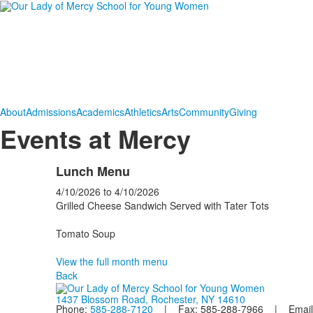
About
Admissions
Academics
Athletics
Arts
Community
Giving
Events at Mercy
Lunch Menu
4/10/2026
to
4/10/2026
Grilled Cheese Sandwich Served with Tater Tots
Tomato Soup
View the full month menu
Back
1437 Blossom Road, Rochester, NY 14610
Phone:
585-288-7120
| Fax: 585-288-7966 | Email