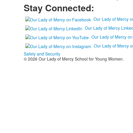
Stay Connected:
Our Lady of Mercy 
Our Lady of Mercy Linked
Our Lady of Mercy o
Our Lady of Mercy o
Safety and Security
© 2026 Our Lady of Mercy School for Young Women.