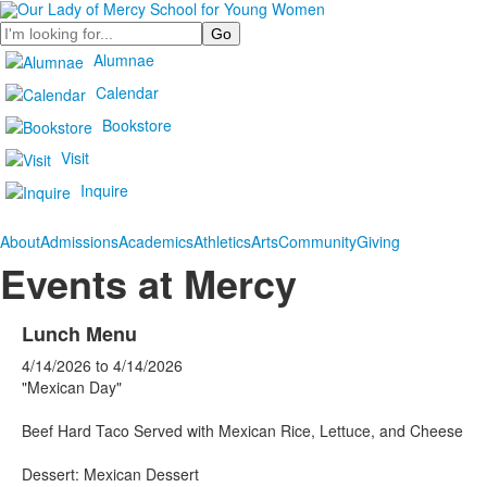
Search
Alumnae
Calendar
Bookstore
Visit
Inquire
About
Admissions
Academics
Athletics
Arts
Community
Giving
Events at Mercy
Lunch Menu
4/14/2026
to
4/14/2026
"Mexican Day"
Beef Hard Taco Served with Mexican Rice, Lettuce, and Cheese
Dessert: Mexican Dessert