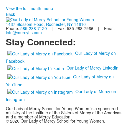
View the full month menu
Back
1437 Blossom Road, Rochester, NY 14610
Phone:
585-288-7120
| Fax: 585-288-7966 | Email:
info@mercyhs.com
Stay Connected:
Our Lady of Mercy on
Facebook
Our Lady of Mercy LinkedIn
Our Lady of Mercy on
YouTube
Our Lady of Mercy on
Instagram
Our Lady of Mercy School for Young Women is a sponsored
ministry of the Institute of the Sisters of Mercy of the Americas
and a member of Mercy Education.
© 2026 Our Lady of Mercy School for Young Women.