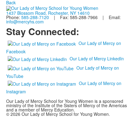
Back
1437 Blossom Road, Rochester, NY 14610
Phone:
585-288-7120
| Fax: 585-288-7966 | Email:
info@mercyhs.com
Stay Connected:
Our Lady of Mercy on
Facebook
Our Lady of Mercy LinkedIn
Our Lady of Mercy on
YouTube
Our Lady of Mercy on
Instagram
Our Lady of Mercy School for Young Women is a sponsored
ministry of the Institute of the Sisters of Mercy of the Americas
and a member of Mercy Education.
© 2026 Our Lady of Mercy School for Young Women.