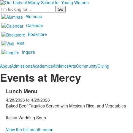
Search
Alumnae
Calendar
Bookstore
Visit
Inquire
About
Admissions
Academics
Athletics
Arts
Community
Giving
Events at Mercy
Lunch Menu
4/28/2026
to
4/28/2026
Baked Beef Taquitos Served with Mexican Rice, and Vegetables
Italian Wedding Soup
View the full month menu