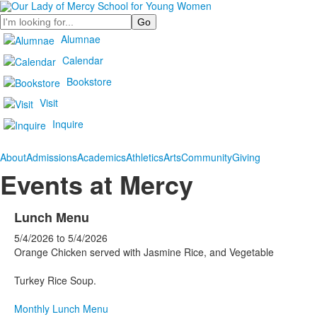
Search
Alumnae
Calendar
Bookstore
Visit
Inquire
About
Admissions
Academics
Athletics
Arts
Community
Giving
Events at Mercy
Lunch Menu
5/4/2026
to
5/4/2026
Orange Chicken served with Jasmine Rice, and Vegetable
Turkey Rice Soup.
Monthly Lunch Menu