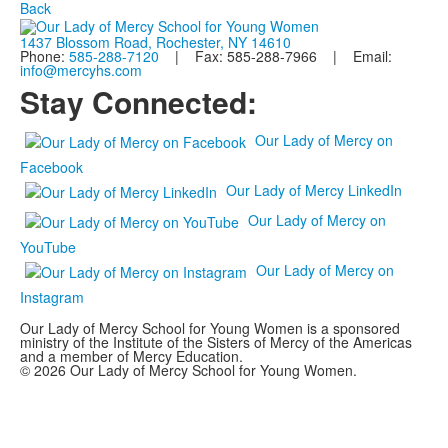
Back
1437 Blossom Road, Rochester, NY 14610
Phone:
585-288-7120
| Fax: 585-288-7966 | Email:
info@mercyhs.com
Stay Connected:
Our Lady of Mercy on
Facebook
Our Lady of Mercy LinkedIn
Our Lady of Mercy on
YouTube
Our Lady of Mercy on
Instagram
Our Lady of Mercy School for Young Women is a sponsored
ministry of the Institute of the Sisters of Mercy of the Americas
and a member of Mercy Education.
© 2026 Our Lady of Mercy School for Young Women.