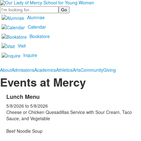
Search
Alumnae
Calendar
Bookstore
Visit
Inquire
About
Admissions
Academics
Athletics
Arts
Community
Giving
Events at Mercy
Lunch Menu
5/8/2026
to
5/8/2026
Cheese or Chicken Quesadillas Service with Sour Cream, Taco
Sauce, and Vegetable
Beef Noodle Soup