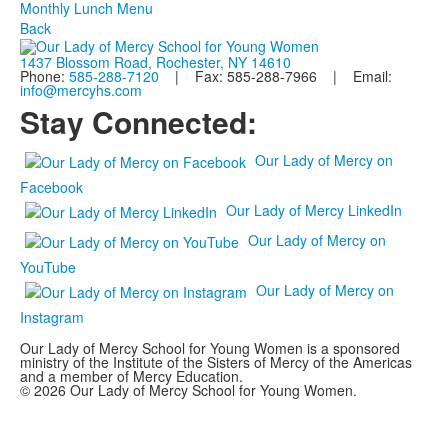
Monthly Lunch Menu
Back
1437 Blossom Road, Rochester, NY 14610
Phone:
585-288-7120
| Fax: 585-288-7966 | Email:
info@mercyhs.com
Stay Connected:
Our Lady of Mercy on
Facebook
Our Lady of Mercy LinkedIn
Our Lady of Mercy on
YouTube
Our Lady of Mercy on
Instagram
Our Lady of Mercy School for Young Women is a sponsored
ministry of the Institute of the Sisters of Mercy of the Americas
and a member of Mercy Education.
© 2026 Our Lady of Mercy School for Young Women.