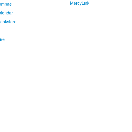
MercyLink
umnae
alendar
ookstore
ire