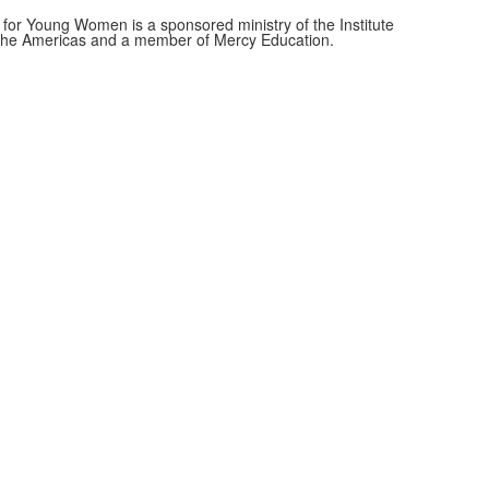
for Young Women is a sponsored ministry of the Institute
f the Americas and a member of Mercy Education.