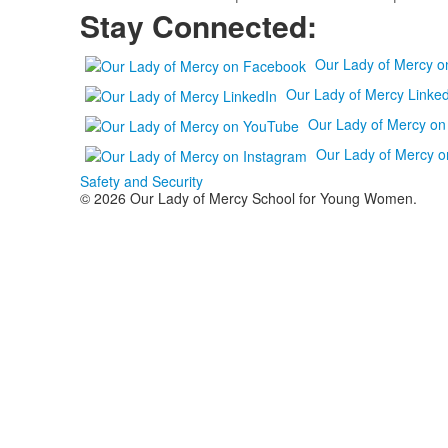
Stay Connected:
Our Lady of Mercy 
Our Lady of Mercy Linked
Our Lady of Mercy o
Our Lady of Mercy o
Safety and Security
© 2026 Our Lady of Mercy School for Young Women.