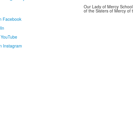
Our Lady of Mercy School 
of the Sisters of Mercy o
on Facebook
In
n YouTube
n Instagram