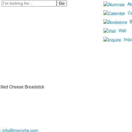
Search
Al
C
B
Visit
Inqu
illed Cheese Breadstick
:
info@mercyhs.com