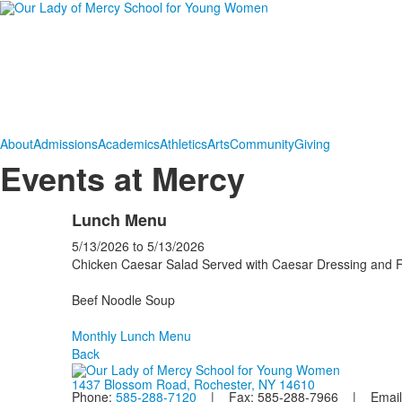
About
Admissions
Academics
Athletics
Arts
Community
Giving
Events at Mercy
Lunch Menu
5/13/2026
to
5/13/2026
Chicken Caesar Salad Served with Caesar Dressing and F
Beef Noodle Soup
Monthly Lunch Menu
Back
1437 Blossom Road, Rochester, NY 14610
Phone:
585-288-7120
| Fax: 585-288-7966 | Email