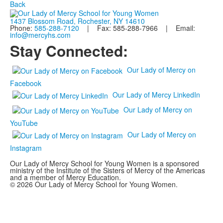
Back
1437 Blossom Road, Rochester, NY 14610
Phone:
585-288-7120
| Fax: 585-288-7966 | Email:
info@mercyhs.com
Stay Connected:
Our Lady of Mercy on
Facebook
Our Lady of Mercy LinkedIn
Our Lady of Mercy on
YouTube
Our Lady of Mercy on
Instagram
Our Lady of Mercy School for Young Women is a sponsored
ministry of the Institute of the Sisters of Mercy of the Americas
and a member of Mercy Education.
© 2026 Our Lady of Mercy School for Young Women.