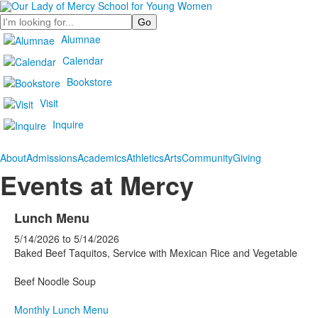
Search
Alumnae
Calendar
Bookstore
Visit
Inquire
About
Admissions
Academics
Athletics
Arts
Community
Giving
Events at Mercy
Lunch Menu
5/14/2026
to
5/14/2026
Baked Beef Taquitos, Service with Mexican Rice and Vegetable
Beef Noodle Soup
Monthly Lunch Menu