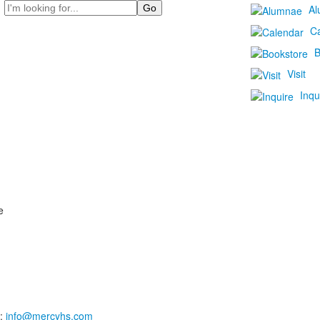
Search
Al
C
B
Visit
Inqu
e
:
info@mercyhs.com