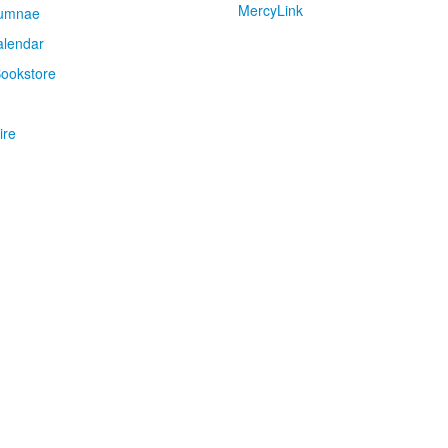
MercyLink
umnae
alendar
ookstore
ire