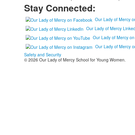
Stay Connected:
Our Lady of Mercy 
Our Lady of Mercy Linked
Our Lady of Mercy o
Our Lady of Mercy o
Safety and Security
© 2026 Our Lady of Mercy School for Young Women.