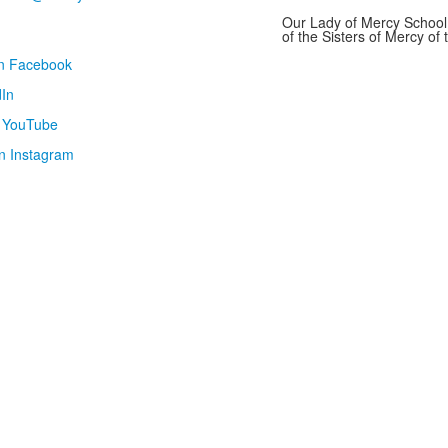
Our Lady of Mercy School 
of the Sisters of Mercy o
on Facebook
In
n YouTube
n Instagram