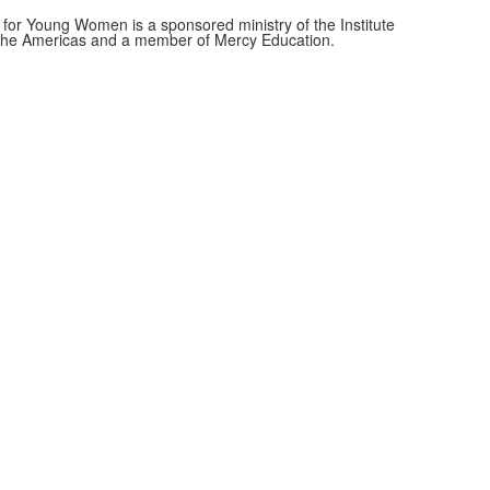
for Young Women is a sponsored ministry of the Institute
f the Americas and a member of Mercy Education.