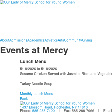
About
Admissions
Academics
Athletics
Arts
Community
Giving
Events at Mercy
Lunch Menu
5/18/2026
to
5/18/2026
Sesame Chicken Served with Jasmine Rice, and Vegetabl
Turkey Noodle Soup
Monthly Lunch Menu
Back
1437 Blossom Road, Rochester, NY 14610
Phone:
585-288-7120
| Fax: 585-288-7966 | Email