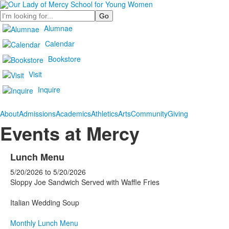
Search
Alumnae
Calendar
Bookstore
Visit
Inquire
About
Admissions
Academics
Athletics
Arts
Community
Giving
Events at Mercy
Lunch Menu
5/20/2026
to
5/20/2026
Sloppy Joe Sandwich Served with Waffle Fries
Italian Wedding Soup
Monthly Lunch Menu