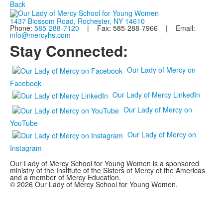
Back
1437 Blossom Road, Rochester, NY 14610
Phone:
585-288-7120
| Fax: 585-288-7966 | Email:
info@mercyhs.com
Stay Connected:
Our Lady of Mercy on
Facebook
Our Lady of Mercy LinkedIn
Our Lady of Mercy on
YouTube
Our Lady of Mercy on
Instagram
Our Lady of Mercy School for Young Women is a sponsored
ministry of the Institute of the Sisters of Mercy of the Americas
and a member of Mercy Education.
© 2026 Our Lady of Mercy School for Young Women.