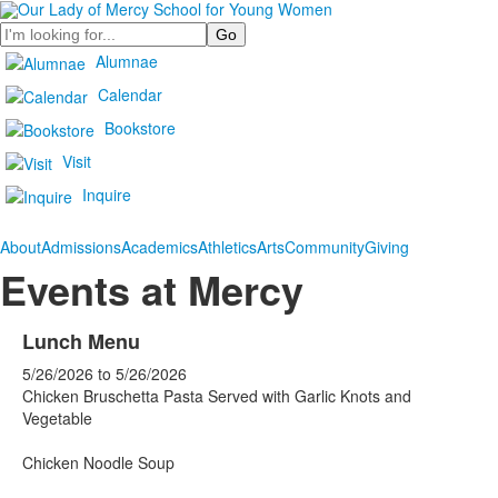
Search
Alumnae
Calendar
Bookstore
Visit
Inquire
About
Admissions
Academics
Athletics
Arts
Community
Giving
Events at Mercy
Lunch Menu
5/26/2026
to
5/26/2026
Chicken Bruschetta Pasta Served with Garlic Knots and
Vegetable
Chicken Noodle Soup