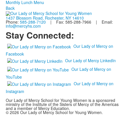
Monthly Lunch Menu
Back
1437 Blossom Road, Rochester, NY 14610
Phone:
585-288-7120
| Fax: 585-288-7966 | Email:
info@mercyhs.com
Stay Connected:
Our Lady of Mercy on
Facebook
Our Lady of Mercy LinkedIn
Our Lady of Mercy on
YouTube
Our Lady of Mercy on
Instagram
Our Lady of Mercy School for Young Women is a sponsored
ministry of the Institute of the Sisters of Mercy of the Americas
and a member of Mercy Education.
© 2026 Our Lady of Mercy School for Young Women.