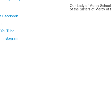
Our Lady of Mercy School 
of the Sisters of Mercy o
on Facebook
In
n YouTube
n Instagram