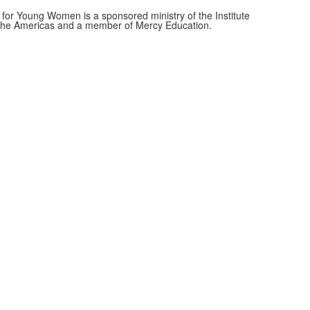
for Young Women is a sponsored ministry of the Institute
f the Americas and a member of Mercy Education.