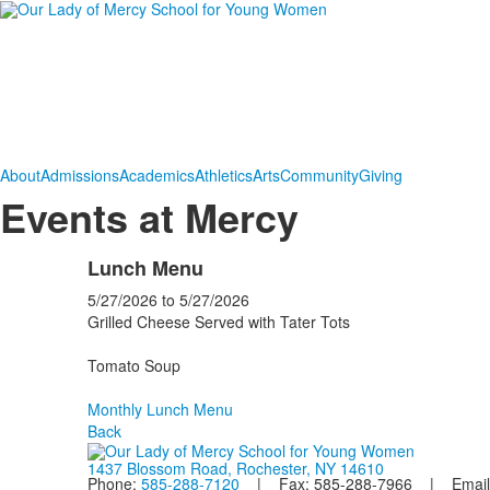
About
Admissions
Academics
Athletics
Arts
Community
Giving
Events at Mercy
Lunch Menu
5/27/2026
to
5/27/2026
Grilled Cheese Served with Tater Tots
Tomato Soup
Monthly Lunch Menu
Back
1437 Blossom Road, Rochester, NY 14610
Phone:
585-288-7120
| Fax: 585-288-7966 | Email