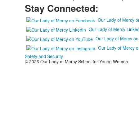
Stay Connected:
Our Lady of Mercy 
Our Lady of Mercy Linked
Our Lady of Mercy o
Our Lady of Mercy o
Safety and Security
© 2026 Our Lady of Mercy School for Young Women.