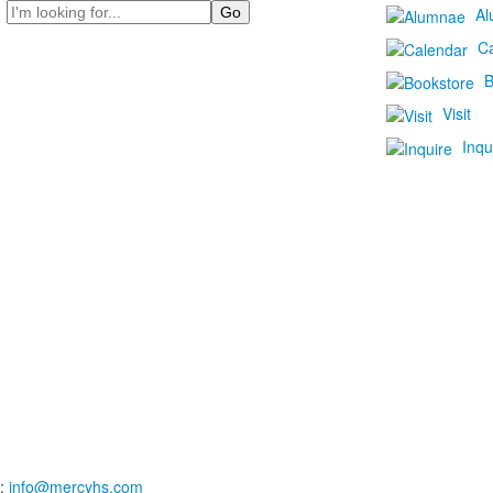
Search
Al
C
B
Visit
Inqu
:
info@mercyhs.com