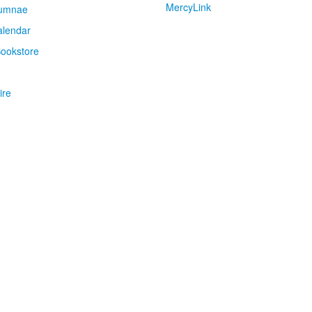
MercyLink
umnae
alendar
ookstore
ire