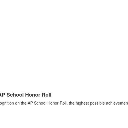
AP School Honor Roll
ognition on the AP School Honor Roll, the highest possible achievement.