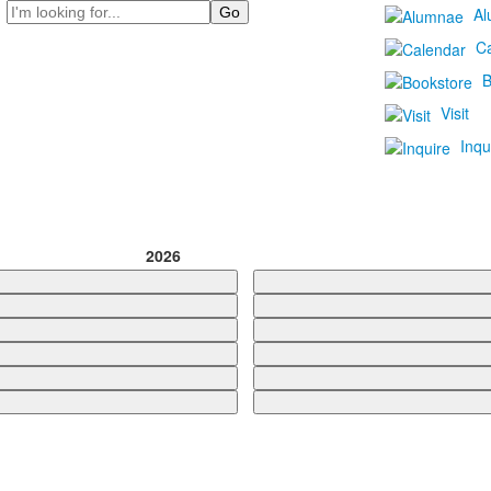
Search
Al
C
B
Visit
Inqu
2026