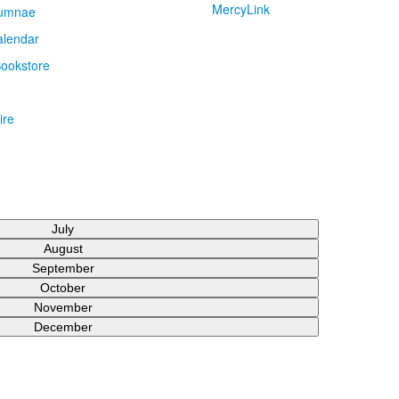
MercyLink
umnae
alendar
ookstore
ire
July
August
September
October
November
December