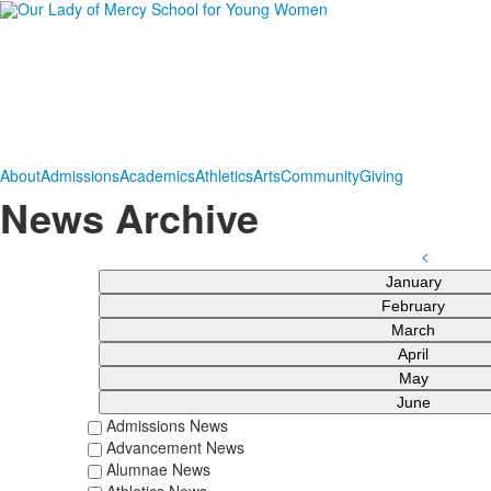
About
Admissions
Academics
Athletics
Arts
Community
Giving
News Archive
<
January
February
March
April
May
June
Admissions News
Advancement News
Alumnae News