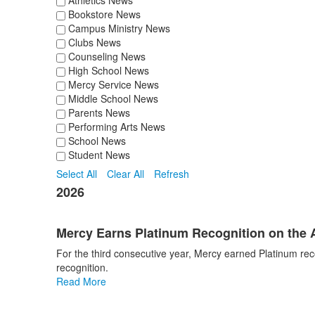
Athletics News
Bookstore News
Campus Ministry News
Clubs News
Counseling News
High School News
Mercy Service News
Middle School News
Parents News
Performing Arts News
School News
Student News
Select All
Clear All
Refresh
2026
Mercy Earns Platinum Recognition on the 
For the third consecutive year, Mercy earned Platinum rec
recognition.
Read More