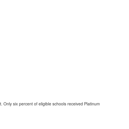
 Only six percent of eligible schools received Platinum