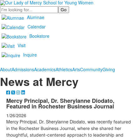
Search
Alumnae
Calendar
Bookstore
Visit
Inquire
About
Admissions
Academics
Athletics
Arts
Community
Giving
News at Mercy
Mercy Principal, Dr. Sherylanne Diodato,
Featured in Rochester Business Journal
1/26/2026
Mercy Principal, Dr. Sherylanne Diodato, was recently
featured
in the Rochester Business Journal, where she shared her
thoughtful, student-centered approach to leadership and