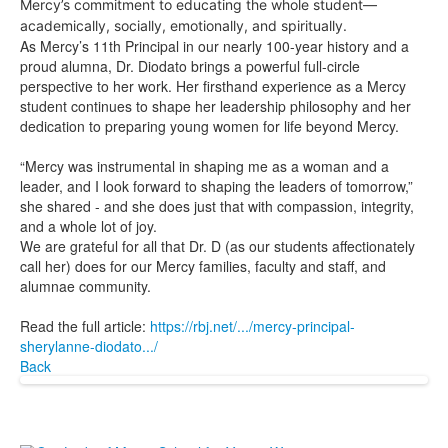
Mercy’s commitment to educating the whole student—
academically, socially, emotionally, and spiritually.
As Mercy’s 11th Principal in our nearly 100-year history and a
proud alumna, Dr. Diodato brings a powerful full-circle
perspective to her work. Her firsthand experience as a Mercy
student continues to shape her leadership philosophy and her
dedication to preparing young women for life beyond Mercy.
“Mercy was instrumental in shaping me as a woman and a
leader, and I look forward to shaping the leaders of tomorrow,”
she shared - and she does just that with compassion, integrity,
and a whole lot of joy.
We are grateful for all that Dr. D (as our students affectionately
call her) does for our Mercy families, faculty and staff, and
alumnae community.
Read the full article:
https://rbj.net/.../mercy-principal-
sherylanne-diodato.../
Back