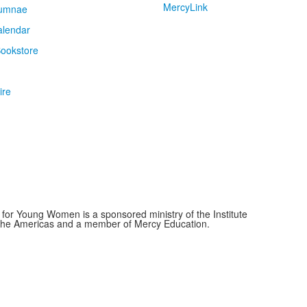
MercyLink
umnae
alendar
ookstore
ire
for Young Women is a sponsored ministry of the Institute
f the Americas and a member of Mercy Education.