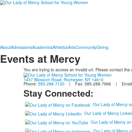
About
Admissions
Academics
Athletics
Arts
Community
Giving
Events at Mercy
You are trying to access an invalid url. Please contact the
1437 Blossom Road, Rochester, NY 14610
Phone:
585-288-7120
| Fax: 585-288-7966 | Email
Stay Connected:
Our Lady of Mercy 
Our Lady of Mercy Linked
Our Lady of Mercy o
Our Lady of Mercy o