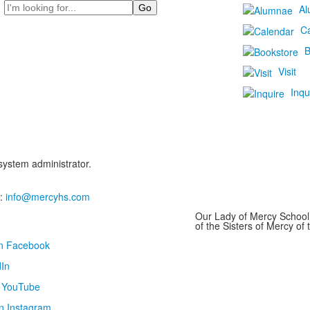
Search
Al
C
B
Visit
Inqu
 system administrator.
:
info@mercyhs.com
Our Lady of Mercy School 
of the Sisters of Mercy o
on Facebook
In
n YouTube
n Instagram