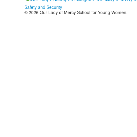
Safety and Security
© 2026 Our Lady of Mercy School for Young Women.