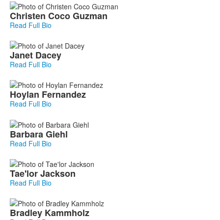
Christen
Coco Guzman
Read Full Bio
Janet
Dacey
Read Full Bio
Hoylan
Fernandez
Read Full Bio
Barbara
Giehl
Read Full Bio
Tae'lor
Jackson
Read Full Bio
Bradley
Kammholz