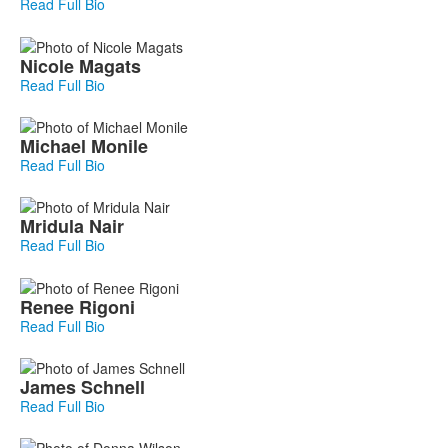
Read Full Bio
Nicole
Magats
Read Full Bio
Michael
Monile
Read Full Bio
Mridula
Nair
Read Full Bio
Renee
Rigoni
Read Full Bio
James
Schnell
Read Full Bio