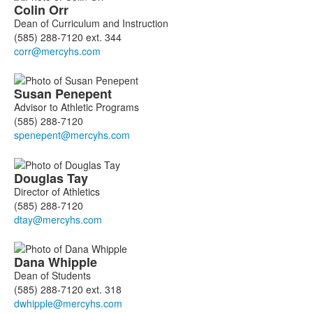
Colin
Orr
Dean of Curriculum and Instruction
(585) 288-7120 ext. 344
Susan
Penepent
Advisor to Athletic Programs
(585) 288-7120
Douglas
Tay
Director of Athletics
(585) 288-7120
Dana
Whipple
Dean of Students
(585) 288-7120 ext. 318