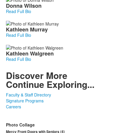
Donna
Wilson
Read Full Bio
Kathleen
Murray
Read Full Bio
Kathleen
Walgreen
Read Full Bio
Discover More
Continue Exploring...
Faculty & Staff Directory
Signature Programs
Careers
Photo Collage
Mercy Front Doors with Seniors (4)