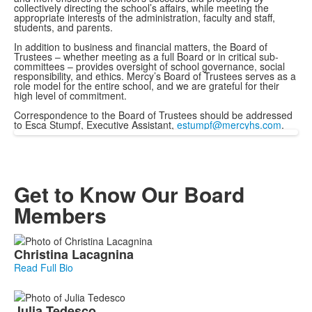
collectively directing the school’s affairs, while meeting the
appropriate interests of the administration, faculty and staff,
students, and parents.
In addition to business and financial matters, the Board of
Trustees – whether meeting as a full Board or in critical sub-
committees – provides oversight of school governance, social
responsibility, and ethics. Mercy’s Board of Trustees serves as a
role model for the entire school, and we are grateful for their
high level of commitment.
Correspondence to the Board of Trustees should be addressed
to Esca Stumpf, Executive Assistant,
estumpf@mercyhs.com
.
Get to Know Our Board
Members
List
Christina
Lacagnina
of
Read Full Bio
21
members.
Julia
Tedesco