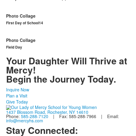
Photo Collage
First Day of School14
Photo Collage
Field Day
Your Daughter Will Thrive at
Mercy!
Begin the Journey Today.
Inquire Now
Plan a Visit
Give Today
1437 Blossom Road, Rochester, NY 14610
Phone:
585-288-7120
| Fax: 585-288-7966 | Email:
info@mercyhs.com
Stay Connected: