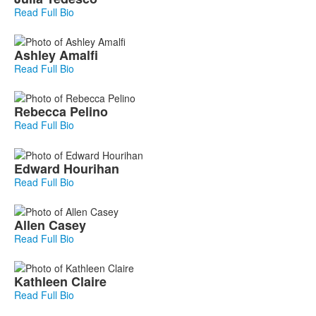
Read Full Bio
Ashley
Amalfi
Read Full Bio
Rebecca
Pelino
Read Full Bio
Edward
Hourihan
Read Full Bio
Allen
Casey
Read Full Bio
Kathleen
Claire
Read Full Bio