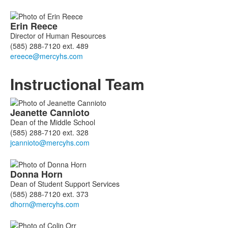
Erin
Reece
Director of Human Resources
(585) 288-7120 ext. 489
Instructional Team
List
Jeanette
Cannioto
of
Dean of the Middle School
6
(585) 288-7120 ext. 328
members.
Donna
Horn
Dean of Student Support Services
(585) 288-7120 ext. 373