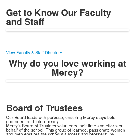
Get to Know Our Faculty
and Staff
View Faculty & Staff Directory
Why do you love working at
Mercy?
Board of Trustees
Our Board leads with purpose, ensuring Mercy stays bold,
grounded, and future-ready.
Mercy’s Board of Trustees volunteers their time and efforts on
behalf of the school. This group of learned, passionate women
and men ensures the school’s success and prosperity by