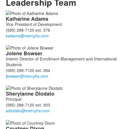
Leadership Team
List
Katharine
Adams
of
Vice President of Development
8
(585) 288-7120 ext. 376
members.
Jolene
Bowser
Interim Director of Enrollment Management and International
Students
(585) 288-7120 ext. 384
Sherylanne
Diodato
Principal
(585) 288-7120 ext. 303
Courtney
Dixon