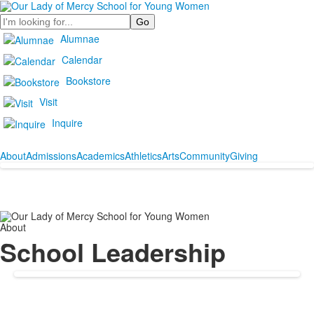
Search
Alumnae
Calendar
Bookstore
Visit
Inquire
About
Admissions
Academics
Athletics
Arts
Community
Giving
About
School Leadership