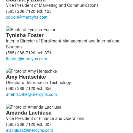
Vice President of Marketing and Communications
(585) 288-7120 ext. 123
Tynisha
Foster
Interim Director of Enrollment Management and International
Students
(585) 288-7120 ext. 371
Amy
Hentschke
Director of Information Technology
(585) 288-7120 ext. 356
Amanda
Lachiusa
Vice President of Finance and Operations
(585) 288-7120 ext. 307