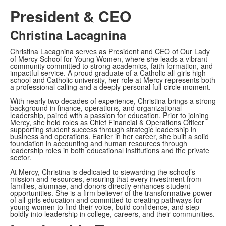
President & CEO
Christina Lacagnina
Christina Lacagnina serves as President and CEO of Our Lady
of Mercy School for Young Women, where she leads a vibrant
community committed to strong academics, faith formation, and
impactful service. A proud graduate of a Catholic all-girls high
school and Catholic university, her role at Mercy represents both
a professional calling and a deeply personal full-circle moment.
With nearly two decades of experience, Christina brings a strong
background in finance, operations, and organizational
leadership, paired with a passion for education. Prior to joining
Mercy, she held roles as Chief Financial & Operations Officer
supporting student success through strategic leadership in
business and operations. Earlier in her career, she built a solid
foundation in accounting and human resources through
leadership roles in both educational institutions and the private
sector.
At Mercy, Christina is dedicated to stewarding the school’s
mission and resources, ensuring that every investment from
families, alumnae, and donors directly enhances student
opportunities. She is a firm believer of the transformative power
of all-girls education and committed to creating pathways for
young women to find their voice, build confidence, and step
boldly into leadership in college, careers, and their communities.