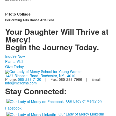
PHoto Collage
Performing Arts Dance Arts Fest
Your Daughter Will Thrive at
Mercy!
Begin the Journey Today.
Inquire Now
Plan a Visit
Give Today
1437 Blossom Road, Rochester, NY 14610
Phone:
585-288-7120
| Fax: 585-288-7966 | Email:
info@mercyhs.com
Stay Connected:
Our Lady of Mercy on
Facebook
Our Lady of Mercy LinkedIn