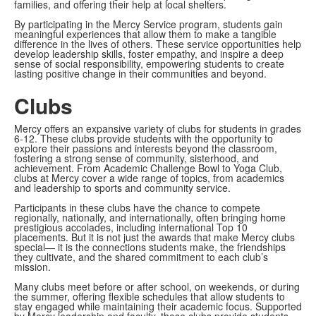
families, and offering their help at local shelters.
By participating in the Mercy Service program, students gain
meaningful experiences that allow them to make a tangible
difference in the lives of others. These service opportunities help
develop leadership skills, foster empathy, and inspire a deep
sense of social responsibility, empowering students to create
lasting positive change in their communities and beyond.
Clubs
Mercy offers an expansive variety of clubs for students in grades
6-12. These clubs provide students with the opportunity to
explore their passions and interests beyond the classroom,
fostering a strong sense of community, sisterhood, and
achievement. From Academic Challenge Bowl to Yoga Club,
clubs at Mercy cover a wide range of topics, from academics
and leadership to sports and community service.
Participants in these clubs have the chance to compete
regionally, nationally, and internationally, often bringing home
prestigious accolades, including international Top 10
placements. But it is not just the awards that make Mercy clubs
special— it is the connections students make, the friendships
they cultivate, and the shared commitment to each club’s
mission.
Many clubs meet before or after school, on weekends, or during
the summer, offering flexible schedules that allow students to
stay engaged while maintaining their academic focus. Supported