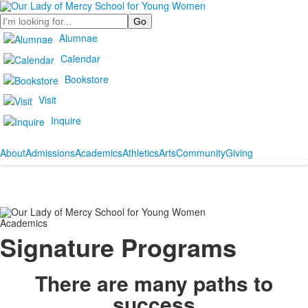
Search
Alumnae
Calendar
Bookstore
Visit
Inquire
About
Admissions
Academics
Athletics
Arts
Community
Giving
Academics
Signature Programs
There are many paths to
success