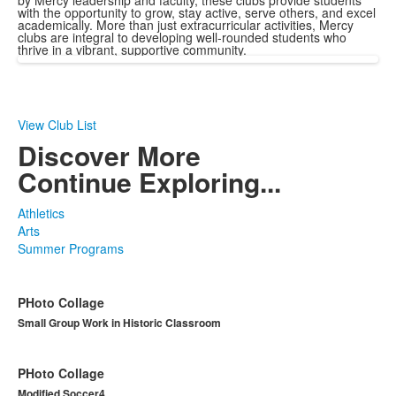
by Mercy leadership and faculty, these clubs provide students
with the opportunity to grow, stay active, serve others, and excel
academically. More than just extracurricular activities, Mercy
clubs are integral to developing well-rounded students who
thrive in a vibrant, supportive community.
View Club List
Discover More
Continue Exploring...
Athletics
Arts
Summer Programs
PHoto Collage
Small Group Work in Historic Classroom
PHoto Collage
Modified Soccer4