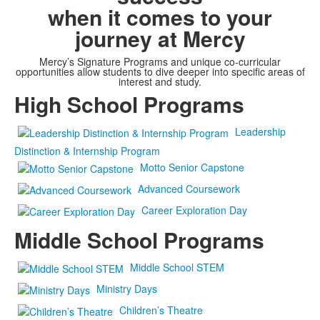
when it comes to your
journey at Mercy
Mercy’s Signature Programs and unique co-curricular
opportunities allow students to dive deeper into specific areas of
interest and study.
High School Programs
Leadership
Distinction & Internship Program
Motto Senior Capstone
Advanced Coursework
Career Exploration Day
Middle School Programs
Middle School STEM
Ministry Days
Children’s Theatre