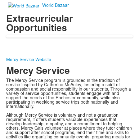
World Bazaar
Extracurricular
Opportunities
Mercy Service Website
Mercy Service
The Mercy Service program is grounded in the tradition of
service inspired by Catherine McAuley, fostering a spirit of
compassion and social responsibility in our students. Through a
variety of service opportunities, students engage with and
support the needs of the Rochester community, while also
participating in weeklong service trips both nationally and
internationally.
Although Mercy Service is voluntary and not a graduation
requirement, it offers students valuable experiences that
develop leadership, empathy, and a commitment to helping
others. Mercy Girls volunteer at places where they tutor children
and support after-school programs, lend their time and skills to
activities like organizing community events, preparing meals for