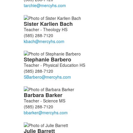
Sister Karlien
Bach
Teacher - Theology HS
(585) 288-7120
Stephanie
Barbero
Teacher - Physical Education HS
(585) 288-7120
Barbara
Barker
Teacher - Science MS
(585) 288-7120
Julie
Barrett