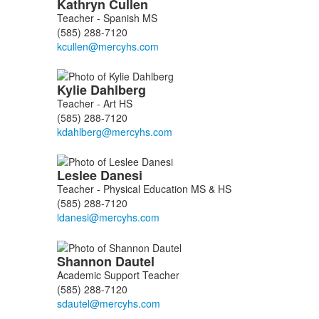
Kathryn
Cullen
Teacher - Spanish MS
(585) 288-7120
Kylie
Dahlberg
Teacher - Art HS
(585) 288-7120
Leslee
Danesi
Teacher - Physical Education MS & HS
(585) 288-7120
Shannon
Dautel
Academic Support Teacher
(585) 288-7120