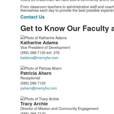
From classroom teachers to administrative staff and coache
themselves each day to provide the best possible experien
Contact Us
List
of
Get to Know Our Faculty a
1
items.
List
Katharine
Adams
of
Vice President of Development
111
(585) 288-7120 ext. 376
members.
Patricia
Ahern
Receptionist
(585) 288-7120
Tracy
Archie
Director of Mission and Community Engagement
(585) 288-7120