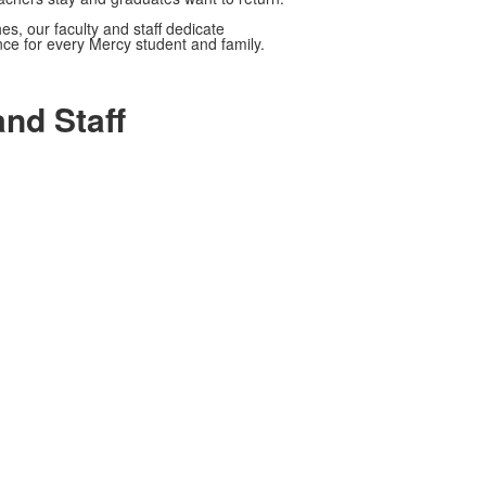
s, our faculty and staff dedicate
ce for every Mercy student and family.
nd Staff