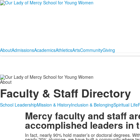
About
Admissions
Academics
Athletics
Arts
Community
Giving
About
Faculty & Staff Directory
School Leadership
Mission & History
Inclusion & Belonging
Spiritual Life
F
Mercy faculty and staff ar
accomplished leaders in th
In fact, nearly 90% hold master’s or doctoral degrees. Wi
nearly 20% alumnae, we have built a community where tea