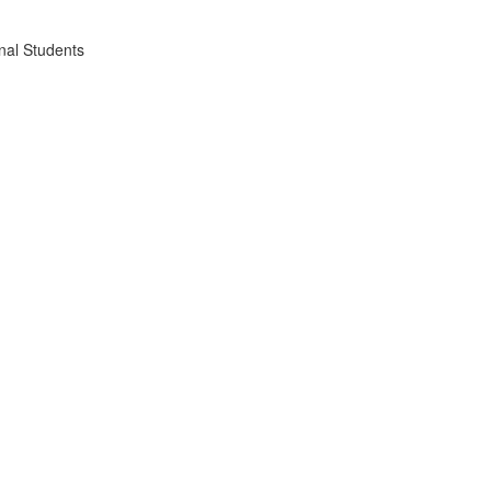
nal Students