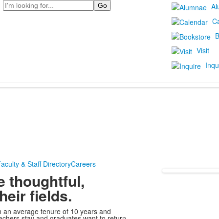
Search
Al
C
B
Visit
Inqu
aculty & Staff Directory
Careers
e thoughtful,
eir fields.
th an average tenure of 10 years and
chers stay and graduates want to return.