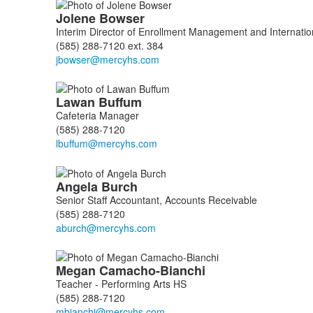
Jolene
Bowser
Interim Director of Enrollment Management and Internatio
(585) 288-7120 ext. 384
Lawan
Buffum
Cafeteria Manager
(585) 288-7120
Angela
Burch
Senior Staff Accountant, Accounts Receivable
(585) 288-7120
Megan
Camacho-Bianchi
Teacher - Performing Arts HS
(585) 288-7120