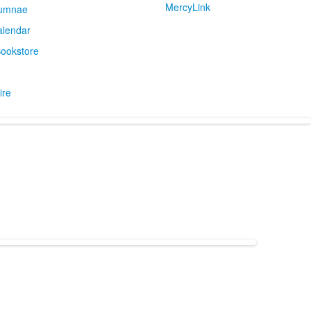
MercyLink
umnae
alendar
ookstore
ire