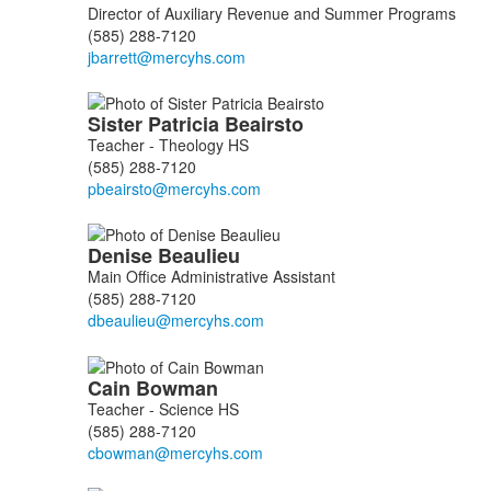
Director of Auxiliary Revenue and Summer Programs
(585) 288-7120
Sister Patricia
Beairsto
Teacher - Theology HS
(585) 288-7120
Denise
Beaulieu
Main Office Administrative Assistant
(585) 288-7120
Cain
Bowman
Teacher - Science HS
(585) 288-7120