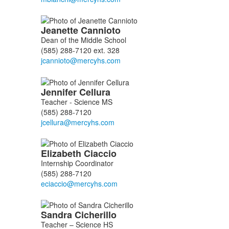
Jeanette
Cannioto
Dean of the Middle School
(585) 288-7120 ext. 328
Jennifer
Cellura
Teacher - Science MS
(585) 288-7120
Elizabeth
Ciaccio
Internship Coordinator
(585) 288-7120
Sandra
Cicherillo
Teacher – Science HS