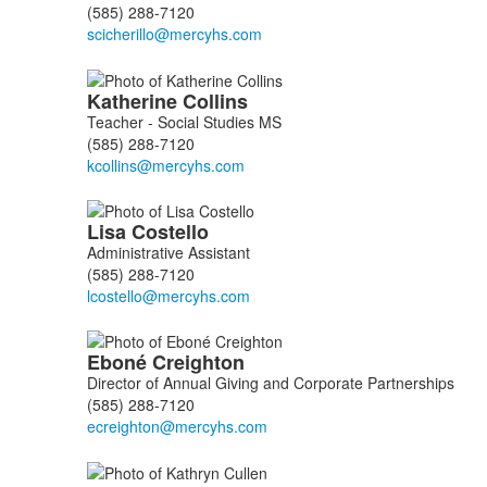
(585) 288-7120
Katherine
Collins
Teacher - Social Studies MS
(585) 288-7120
Lisa
Costello
Administrative Assistant
(585) 288-7120
Eboné
Creighton
Director of Annual Giving and Corporate Partnerships
(585) 288-7120