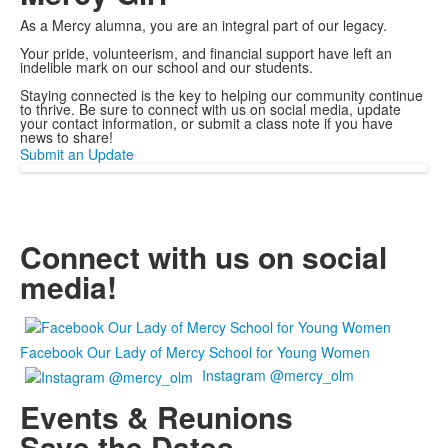
As a Mercy alumna, you are an integral part of our legacy.
Your pride, volunteerism, and financial support have left an
indelible mark on our school and our students.
Staying connected is the key to helping our community continue
to thrive. Be sure to connect with us on social media, update
your contact information, or submit a class note if you have
news to share!
Submit an Update
Connect with us on social
media!
Facebook Our Lady of Mercy School for Young Women
Instagram @mercy_olm
Events & Reunions
Save the Dates