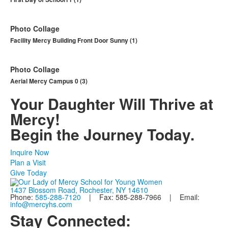
Photo Collage
Facility Mercy Building Front Door Sunny (1)
Photo Collage
Aerial Mercy Campus 0 (3)
Your Daughter Will Thrive at
Mercy!
Begin the Journey Today.
Inquire Now
Plan a Visit
Give Today
1437 Blossom Road, Rochester, NY 14610
Phone:
585-288-7120
| Fax: 585-288-7966 | Email:
info@mercyhs.com
Stay Connected: