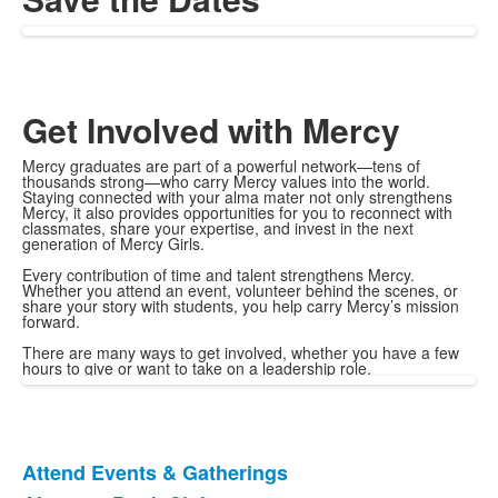
Get Involved with Mercy
Mercy graduates are part of a powerful network—tens of
thousands strong—who carry Mercy values into the world.
Staying connected with your alma mater not only strengthens
Mercy, it also provides opportunities for you to reconnect with
classmates, share your expertise, and invest in the next
generation of Mercy Girls.
Every contribution of time and talent strengthens Mercy.
Whether you attend an event, volunteer behind the scenes, or
share your story with students, you help carry Mercy’s mission
forward.
There are many ways to get involved, whether you have a few
hours to give or want to take on a leadership role.
Attend Events & Gatherings
List