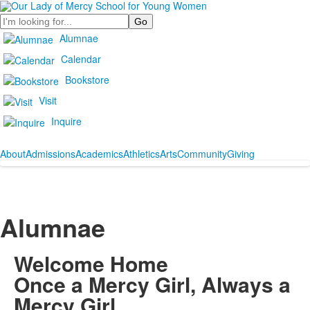
Search
Alumnae
Calendar
Bookstore
Visit
Inquire
About
Admissions
Academics
Athletics
Arts
Community
Giving
Alumnae
Welcome Home
Once a Mercy Girl, Always a
Mercy Girl