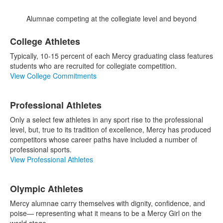
Alumnae competing at the collegiate level and beyond
List
College Athletes
of
3
Typically, 10-15 percent of each Mercy graduating class features
items.
students who are recruited for collegiate competition.
View College Commitments
Professional Athletes
Only a select few athletes in any sport rise to the professional
level, but, true to its tradition of excellence, Mercy has produced
competitors whose career paths have included a number of
professional sports.
View Professional Athletes
Olympic Athletes
Mercy alumnae carry themselves with dignity, confidence, and
poise— representing what it means to be a Mercy Girl on the