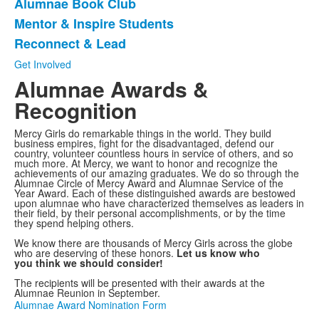
Alumnae Book Club
of
Mentor & Inspire Students
4
items.
Reconnect & Lead
Get Involved
Alumnae Awards &
Recognition
Mercy Girls do remarkable things in the world. They build
business empires, fight for the disadvantaged, defend our
country, volunteer countless hours in service of others, and so
much more. At Mercy, we want to honor and recognize the
achievements of our amazing graduates. We do so through the
Alumnae Circle of Mercy Award and Alumnae Service of the
Year Award. Each of these distinguished awards are bestowed
upon alumnae who have characterized themselves as leaders in
their field, by their personal accomplishments, or by the time
they spend helping others.
We know there are thousands of Mercy Girls across the globe
who are deserving of these honors.
Let us know who
you think we should consider!
The recipients will be presented with their awards at the
Alumnae Reunion in September.
Alumnae Award Nomination Form