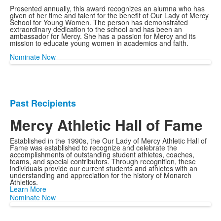
Presented annually, this award recognizes an alumna who has
given of her time and talent for the benefit of Our Lady of Mercy
School for Young Women. The person has demonstrated
extraordinary dedication to the school and has been an
ambassador for Mercy. She has a passion for Mercy and its
mission to educate young women in academics and faith.
Nominate Now
Past Recipients
List
of
Mercy Athletic Hall of Fame
1
Established in the 1990s, the Our Lady of Mercy Athletic Hall of
items.
Fame was established to recognize and celebrate the
accomplishments of outstanding student athletes, coaches,
teams, and special contributors. Through recognition, these
individuals provide our current students and athletes with an
understanding and appreciation for the history of Monarch
Athletics.
Learn More
Nominate Now