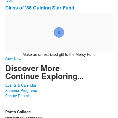
’72
3
Class of ’88 Guiding Star Fund
items.
Make an unrestricted gift to the Mercy Fund
Give Now
Discover More
Continue Exploring...
Events & Calendar
Summer Programs
Facility Rentals
Photo Collage
First Day of School11 (1)