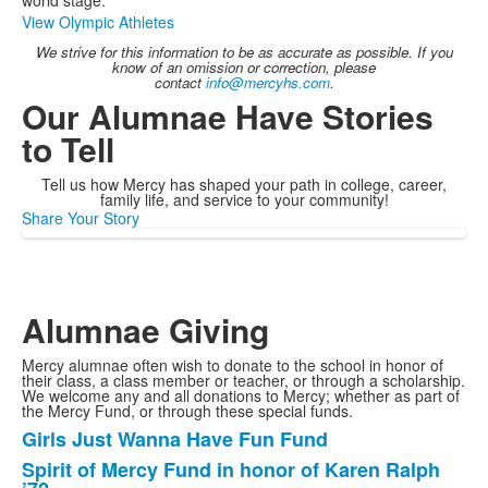
world stage.
View Olympic Athletes
We strive for this information to be as accurate as possible. If you
know of an omission or correction, please
contact
info@mercyhs.com
.
Our Alumnae Have Stories
to Tell
Tell us how Mercy has shaped your path in college, career,
family life, and service to your community!
Share Your Story
Alumnae Giving
Mercy alumnae often wish to donate to the school in honor of
their class, a class member or teacher, or through a scholarship.
We welcome any and all donations to Mercy; whether as part of
the Mercy Fund, or through these special funds.
Girls Just Wanna Have Fun Fund
List
Spirit of Mercy Fund in honor of Karen Ralph
of