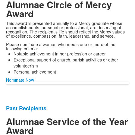
Alumnae Circle of Mercy
Award
This award is presented annually to a Mercy graduate whose
accomplishments, personal or professional, are deserving of
recognition. The recipient’s life should reflect the Mercy values
of excellence, compassion, faith, leadership, and service.
Please nominate a woman who meets one or more of the
following criteria:
Notable achievement in her profession or career
Exceptional support of church, parish activities or other
volunteerism
Personal achievement
Nominate Now
Past Recipients
List
of
Alumnae Service of the Year
1
Award
items.