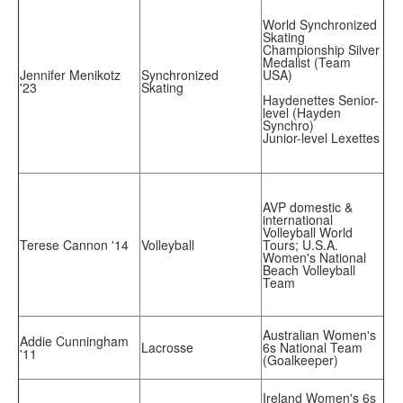
World Synchronized
Skating
Championship Silver
Medalist (Team
Jennifer Menikotz
Synchronized
USA)
'23
Skating
Haydenettes Senior-
level (Hayden
Synchro)
Junior-level Lexettes
AVP domestic &
international
Volleyball World
Terese Cannon '14
Volleyball
Tours; U.S.A.
Women's National
Beach Volleyball
Team
Australian Women's
Addie Cunningham
Lacrosse
6s National Team
'11
(Goalkeeper)
Ireland Women's 6s