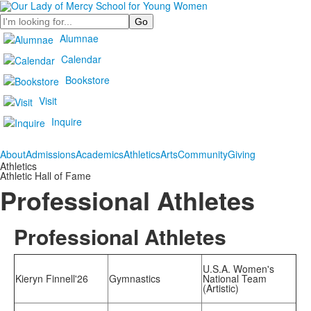
Search
Alumnae
Calendar
Bookstore
Visit
Inquire
About
Admissions
Academics
Athletics
Arts
Community
Giving
Athletics
Athletic Hall of Fame
Professional Athletes
Professional Athletes
U.S.A. Women's
Kieryn Finnell'26
Gymnastics
National Team
(Artistic)