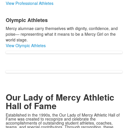
View Professional Athletes
Olympic Athletes
Mercy alumnae carry themselves with dignity, confidence, and
poise— representing what it means to be a Mercy Girl on the
world stage.
View Olympic Athletes
Our Lady of Mercy Athletic
Hall of Fame
Established in the 1990s, the Our Lady of Mercy Athletic Hall of
Fame was created to recognize and celebrate the
accomplishments of outstanding student athletes, coaches,
teams, and special contributors. Through recognition, these