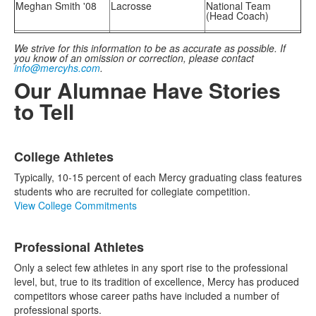
Meghan Smith '08
Lacrosse
National Team
(Head Coach)
We strive for this information to be as accurate as possible. If
you know of an omission or correction, please contact
info@mercyhs.com
.
Our Alumnae Have Stories
to Tell
List
College Athletes
of
3
Typically, 10-15 percent of each Mercy graduating class features
items.
students who are recruited for collegiate competition.
View College Commitments
Professional Athletes
Only a select few athletes in any sport rise to the professional
level, but, true to its tradition of excellence, Mercy has produced
competitors whose career paths have included a number of
professional sports.