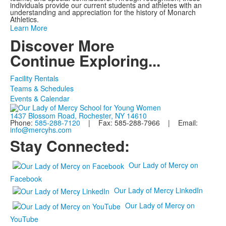
individuals provide our current students and athletes with an
understanding and appreciation for the history of Monarch
Athletics.
Learn More
Discover More
Continue Exploring...
Facility Rentals
Teams & Schedules
Events & Calendar
1437 Blossom Road, Rochester, NY 14610
Phone:
585-288-7120
| Fax: 585-288-7966 | Email:
info@mercyhs.com
Stay Connected:
Our Lady of Mercy on
Facebook
Our Lady of Mercy LinkedIn
Our Lady of Mercy on
YouTube