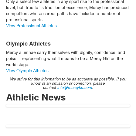
Only a select few athletes in any sport rise to the professional
level, but, true to its tradition of excellence, Mercy has produced
competitors whose career paths have included a number of
professional sports.
View Professional Athletes
Olympic Athletes
Mercy alumnae carry themselves with dignity, confidence, and
poise— representing what it means to be a Mercy Girl on the
world stage.
View Olympic Athletes
We strive for this information to be as accurate as possible. If you
know of an omission or correction, please
contact
info@mercyhs.com
.
Athletic News