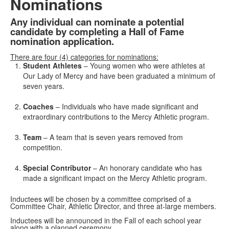
Nominations
Any individual can nominate a potential
candidate by completing a Hall of Fame
nomination application.
There are four (4) categories for nominations:
Student Athletes
– Young women who were athletes at
Our Lady of Mercy and have been graduated a minimum of
seven years.
Coaches
– Individuals who have made significant and
extraordinary contributions to the Mercy Athletic program.
Team
– A team that is seven years removed from
competition.
Special Contributor
– An honorary candidate who has
made a significant impact on the Mercy Athletic program.
Inductees will be chosen by a committee comprised of a
Committee Chair, Athletic Director, and three at-large members.
Inductees will be announced in the Fall of each school year
along with a planned ceremony.