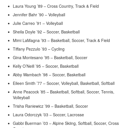
Laura Young ’89 – Cross Country, Track & Field
Jennifer Bahr ’90 – Volleyball
Julie Carreo ’91 – Volleyball
Sheila Doyle ’92 – Soccer, Basketball
Mimi LaMagna ’93 – Basketball, Soccer, Track & Field
Tiffany Pezzulo ’93 – Cycling
Gina Montesano ’95 – Basketball, Soccer
Kelly O’Neill ’95 – Soccer, Basketball
Abby Wambach ’98 – Soccer, Basketball
Eileen Smith ’77 – Soccer, Volleyball, Basketball, Softball
Anne Peacock ’85 – Basketball, Softball, Soccer, Tennis,
Volleyball
Trisha Raniewicz ’99 – Basketball, Soccer
Laura Odorczyk ’03 – Soccer, Lacrosse
Gabbi Buerman ’03 – Alpine Skiing, Softball, Soccer, Cross