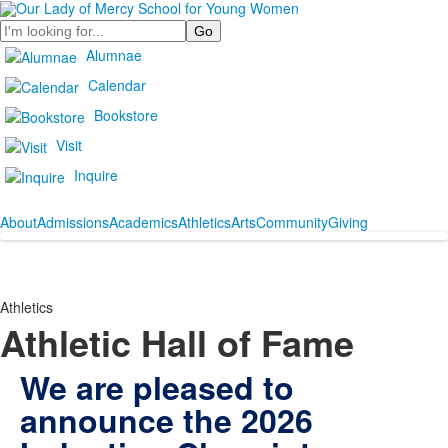
Search
Alumnae
Calendar
Bookstore
Visit
Inquire
About
Admissions
Academics
Athletics
Arts
Community
Giving
Athletics
Athletic Hall of Fame
We are pleased to
announce the 2026