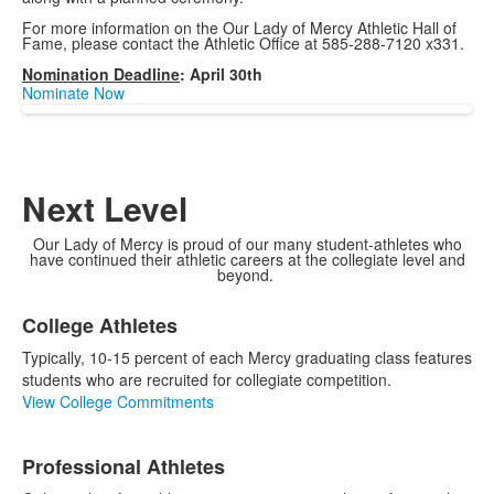
For more information on the Our Lady of Mercy Athletic Hall of
Fame, please contact the Athletic Office at 585-288-7120 x331.
Nomination Deadline
: April 30th
Nominate Now
Next Level
Our Lady of Mercy is proud of our many student-athletes who
have continued their athletic careers at the collegiate level and
beyond.
List
College Athletes
of
3
Typically, 10-15 percent of each Mercy graduating class features
items.
students who are recruited for collegiate competition.
View College Commitments
Professional Athletes