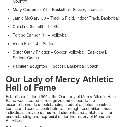
Country
Mary Carpenter ’04 – Basketball, Soccer, Lacrosse
Jamie McClary ’09 – Track & Field, Indoor Track, Basketball
Christine Schmitt ’14 – Golf
Terese Cannon ’14 – Volleyball
Aidan Falk ’14 – Softball
Sister Cathy Phleger – Soccer, Volleyball, Basketball,
Softball Coach
Kathleen Boughton – Soccer, Basketball Coach
Our Lady of Mercy Athletic
Hall of Fame
Established in the 1990s, the Our Lady of Mercy Athletic Hall of
Fame was created to recognize and celebrate the
accomplishments of outstanding student athletes, coaches,
teams, and special contributors. Through recognition, these
individuals provide our current students and athletes with an
understanding and appreciation for the history of Monarch
Athletics.