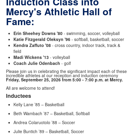
Induction Class into
Mercy's Athletic Hall of
Fame:
Erin Sheehey Downs '80
- swimming, soccer, volleyball
Katie Fitzgerald Oleksyn '96
- softball, basketball, soccer
Kendra Zaffuto '08
- cross country, indoor track, track &
field
Madi Wickens '13
- volleyball
Coach Julie Odenbach
- golf
Please join us in celebrating the significant impact each of these
incredible athletes at our reception and induction ceremony
Friday, September 25, 2026 from 5:00 - 7:00 p.m. at Mercy.
All are welcome to attend!
Inductees
List
Kelly Lane ’85 – Basketball
of
1
Beth Wambach ’87 – Basketball, Softball
items.
Andrea Colaruotolo ’88 – Soccer
Julie Buntich ’89 – Basketball, Soccer